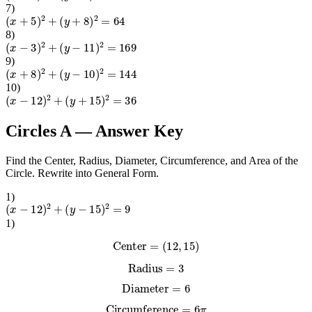
7
)
(
x
+
5
)
2
+
(
y
+
8
)
2
=
64
8
)
(
x
−
3
)
2
+
(
y
−
11
)
2
=
169
9
)
(
x
+
8
)
2
+
(
y
−
10
)
2
=
144
10
)
(
x
−
12
)
2
+
(
y
+
15
)
2
=
36
Circles A
— Answer Key
Find the Center, Radius, Diameter, Circumference, and Area of the
Circle. Rewrite into General Form.
1
)
(
x
−
12
)
2
+
(
y
−
15
)
2
=
9
1
)
Center
=
(
12
,
15
)
Radius
=
3
Diameter
=
6