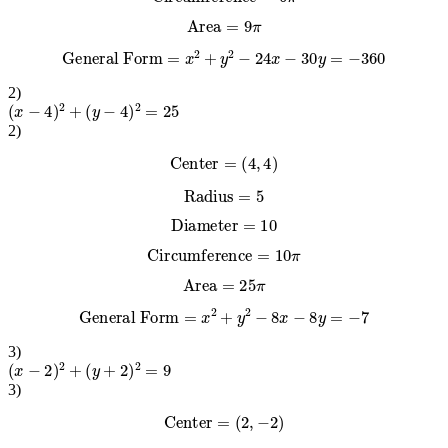
Circumference
=
6
π
Area
=
9
π
General Form
=
x
2
+
y
2
−
24
x
−
30
y
=
−
360
2
)
(
x
−
4
)
2
+
(
y
−
4
)
2
=
25
2
)
Center
=
(
4
,
4
)
Radius
=
5
Diameter
=
10
Circumference
=
10
π
Area
=
25
π
General Form
=
x
2
+
y
2
−
8
x
−
8
y
=
−
7
3
)
(
x
−
2
)
2
+
(
y
+
2
)
2
=
9
3
)
Center
=
(
2
,
−
2
)