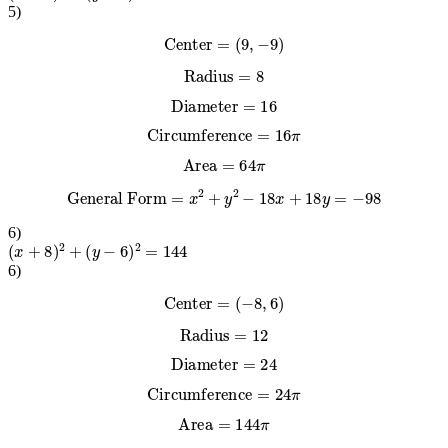
5
)
Center
=
(
9
,
−
9
)
Radius
=
8
Diameter
=
16
Circumference
=
16
π
Area
=
64
π
General Form
=
x
2
+
y
2
−
18
x
+
18
y
=
−
98
6
)
(
x
+
8
)
2
+
(
y
−
6
)
2
=
144
6
)
Center
=
(
−
8
,
6
)
Radius
=
12
Diameter
=
24
Circumference
=
24
π
Area
=
144
π