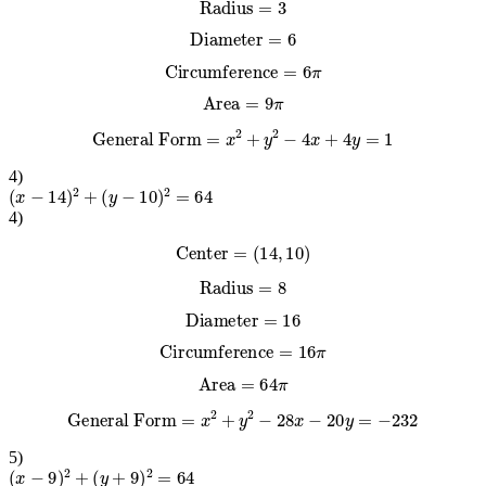
Radius
=
3
Diameter
=
6
Circumference
=
6
π
Area
=
9
π
General Form
=
x
2
+
y
2
−
4
x
+
4
y
=
1
4
)
(
x
−
14
)
2
+
(
y
−
10
)
2
=
64
4
)
Center
=
(
14
,
10
)
Radius
=
8
Diameter
=
16
Circumference
=
16
π
Area
=
64
π
General Form
=
x
2
+
y
2
−
28
x
−
20
y
=
−
232
5
)
(
x
−
9
)
2
+
(
y
+
9
)
2
=
64