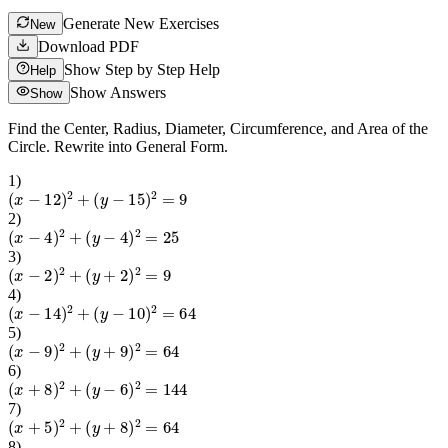
Generate New Exercises
New
Download PDF
Show Step by Step Help
Help
Show Answers
Show
Find the Center, Radius, Diameter, Circumference, and Area of the
Circle. Rewrite into General Form.
1
)
(
x
−
12
)
2
+
(
y
−
15
)
2
=
9
2
)
(
x
−
4
)
2
+
(
y
−
4
)
2
=
25
3
)
(
x
−
2
)
2
+
(
y
+
2
)
2
=
9
4
)
(
x
−
14
)
2
+
(
y
−
10
)
2
=
64
5
)
(
x
−
9
)
2
+
(
y
+
9
)
2
=
64
6
)
(
x
+
8
)
2
+
(
y
−
6
)
2
=
144
7
)
(
x
+
5
)
2
+
(
y
+
8
)
2
=
64
8
)