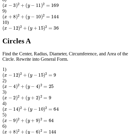
(
x
−
3
)
2
+
(
y
−
11
)
2
=
169
9
)
(
x
+
8
)
2
+
(
y
−
10
)
2
=
144
10
)
(
x
−
12
)
2
+
(
y
+
15
)
2
=
36
Circles A
Find the Center, Radius, Diameter, Circumference, and Area of the
Circle. Rewrite into General Form.
1
)
(
x
−
12
)
2
+
(
y
−
15
)
2
=
9
2
)
(
x
−
4
)
2
+
(
y
−
4
)
2
=
25
3
)
(
x
−
2
)
2
+
(
y
+
2
)
2
=
9
4
)
(
x
−
14
)
2
+
(
y
−
10
)
2
=
64
5
)
(
x
−
9
)
2
+
(
y
+
9
)
2
=
64
6
)
(
x
+
8
)
2
+
(
y
−
6
)
2
=
144