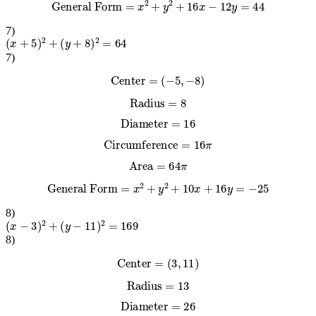
General Form
=
x
2
+
y
2
+
16
x
−
12
y
=
44
7
)
(
x
+
5
)
2
+
(
y
+
8
)
2
=
64
7
)
Center
=
(
−
5
,
−
8
)
Radius
=
8
Diameter
=
16
Circumference
=
16
π
Area
=
64
π
General Form
=
x
2
+
y
2
+
10
x
+
16
y
=
−
25
8
)
(
x
−
3
)
2
+
(
y
−
11
)
2
=
169
8
)
Center
=
(
3
,
11
)
Radius
=
13
Diameter
=
26