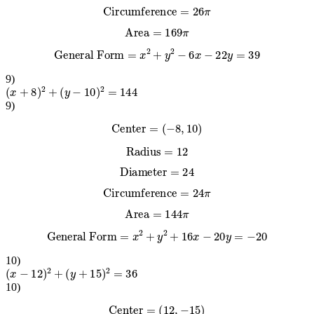
Circumference
=
26
π
Area
=
169
π
General Form
=
x
2
+
y
2
−
6
x
−
22
y
=
39
9
)
(
x
+
8
)
2
+
(
y
−
10
)
2
=
144
9
)
Center
=
(
−
8
,
10
)
Radius
=
12
Diameter
=
24
Circumference
=
24
π
Area
=
144
π
General Form
=
x
2
+
y
2
+
16
x
−
20
y
=
−
20
10
)
(
x
−
12
)
2
+
(
y
+
15
)
2
=
36
10
)