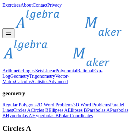
Exercises
About
Contact
Privacy
Arithmetic
Logic-Sets
Linear
Polynomial
Rational
Exp-
Log
Geometry
Trigonometry
Vector-
Matrix
Calculus
Statistics
Advanced
geometry
Regular Polygons
2D Word Problems
3D Word Problems
Parallel
Lines
Circles A
Circles B
Ellipses A
Ellipses B
Parabolas A
Parabolas
B
Hyperbolas A
Hyperbolas B
Polar Coordinates
Circles A