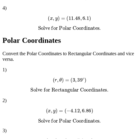
Solve for Polar Coordinates.
4
)
(
x
,
y
)
=
(
11.48
,
6.1
)
Solve for Polar Coordinates.
Polar Coordinates
Convert the Polar Coordinates to Rectangular Coordinates and vice
versa.
1
)
(
r
,
θ
)
=
(
3
,
39
∘
)
Solve for Rectangular Coordinates.
2
)
(
x
,
y
)
=
(
−
4.12
,
6.86
)
Solve for Polar Coordinates.
3
)