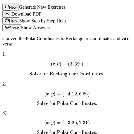
Generate New Exercises
New
Download PDF
Show Step by Step Help
Help
Show Answers
Show
Convert the Polar Coordinates to Rectangular Coordinates and vice
versa.
1
)
(
r
,
θ
)
=
(
3
,
39
∘
)
Solve for Rectangular Coordinates.
2
)
(
x
,
y
)
=
(
−
4.12
,
6.86
)
Solve for Polar Coordinates.
3
)
(
x
,
y
)
=
(
−
3.25
,
7.31
)