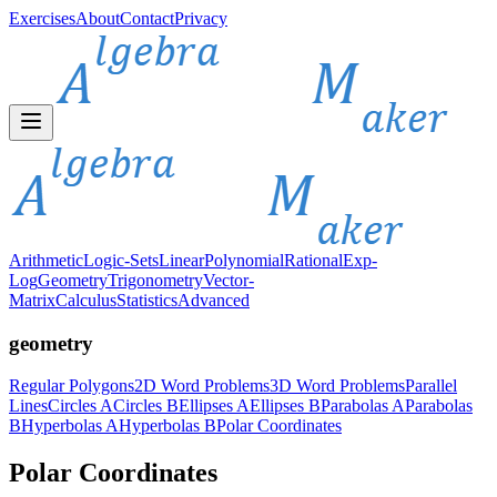
Exercises
About
Contact
Privacy
Arithmetic
Logic-Sets
Linear
Polynomial
Rational
Exp-
Log
Geometry
Trigonometry
Vector-
Matrix
Calculus
Statistics
Advanced
geometry
Regular Polygons
2D Word Problems
3D Word Problems
Parallel
Lines
Circles A
Circles B
Ellipses A
Ellipses B
Parabolas A
Parabolas
B
Hyperbolas A
Hyperbolas B
Polar Coordinates
Polar Coordinates