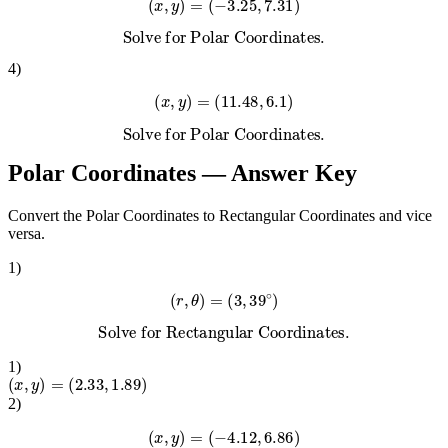
(
x
,
y
)
=
(
−
3.25
,
7.31
)
Solve for Polar Coordinates.
4
)
(
x
,
y
)
=
(
11.48
,
6.1
)
Solve for Polar Coordinates.
Polar Coordinates
— Answer Key
Convert the Polar Coordinates to Rectangular Coordinates and vice
versa.
1
)
(
r
,
θ
)
=
(
3
,
39
∘
)
Solve for Rectangular Coordinates.
1
)
(
x
,
y
)
=
(
2.33
,
1.89
)
2
)