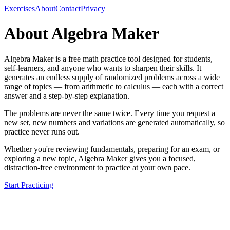
Exercises
About
Contact
Privacy
About Algebra Maker
Algebra Maker is a free math practice tool designed for students,
self-learners, and anyone who wants to sharpen their skills. It
generates an endless supply of randomized problems across a wide
range of topics — from arithmetic to calculus — each with a correct
answer and a step-by-step explanation.
The problems are never the same twice. Every time you request a
new set, new numbers and variations are generated automatically, so
practice never runs out.
Whether you're reviewing fundamentals, preparing for an exam, or
exploring a new topic, Algebra Maker gives you a focused,
distraction-free environment to practice at your own pace.
Start Practicing