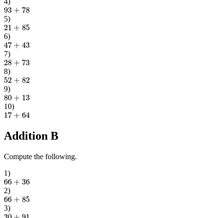
4
)
93
+
78
5
)
21
+
85
6
)
47
+
43
7
)
28
+
73
8
)
52
+
82
9
)
80
+
13
10
)
17
+
64
Addition B
Compute the following.
1
)
66
+
36
2
)
66
+
85
3
)
30
+
91