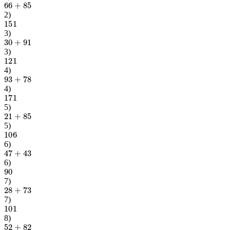
2
)
151
3
)
30
+
91
3
)
121
4
)
93
+
78
4
)
171
5
)
21
+
85
5
)
106
6
)
47
+
43
6
)
90
7
)
28
+
73
7
)
101
8
)
52
+
82