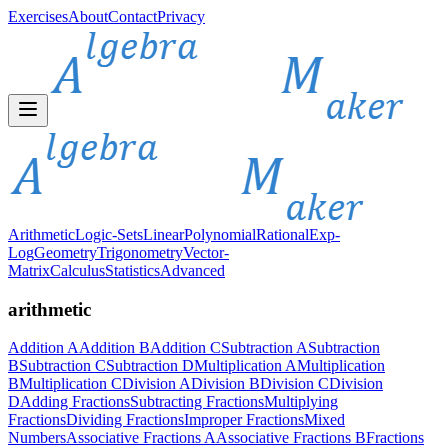
Exercises
About
Contact
Privacy
Arithmetic
Logic-Sets
Linear
Polynomial
Rational
Exp-
Log
Geometry
Trigonometry
Vector-
Matrix
Calculus
Statistics
Advanced
arithmetic
Addition A
Addition B
Addition C
Subtraction A
Subtraction
B
Subtraction C
Subtraction D
Multiplication A
Multiplication
B
Multiplication C
Division A
Division B
Division C
Division
D
Adding Fractions
Subtracting Fractions
Multiplying
Fractions
Dividing Fractions
Improper Fractions
Mixed
Numbers
Associative Fractions A
Associative Fractions B
Fractions