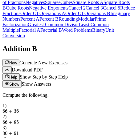
of Fractions
Negatives
Squares
Cubes
Square Roots A
Square Roots
B
Cube Roots
Negative Exponents
Cancel 2
Cancel 3
Cancel 5
Reduce
Fractions
Order Of Operations A
Order Of Operations B
Imaginary
Numbers
Percent A
Percent B
Rounding
Modular
Prime
Factorization
Greatest Common Divisor
Least Common
Multiple
Factorial A
Factorial B
Word Problems
Binary
Unit
Conversion
Addition B
Generate New Exercises
New
Download PDF
Show Step by Step Help
Help
Show Answers
Show
Compute the following.
1
)
66
+
36
2
)
66
+
85
3
)
30
+
91