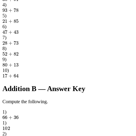
4
)
93
+
78
5
)
21
+
85
6
)
47
+
43
7
)
28
+
73
8
)
52
+
82
9
)
80
+
13
10
)
17
+
64
Addition B
— Answer Key
Compute the following.
1
)
66
+
36
1
)
102
2
)
66
+
85