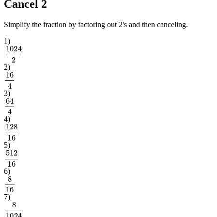
Cancel 2
Simplify the fraction by factoring out 2's and then canceling.
1
)
1024
2
2
)
16
4
3
)
64
4
4
)
128
16
5
)
512
16
6
)
8
16
7
)
8
1024