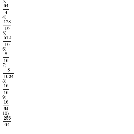
3
)
64
4
4
)
128
16
5
)
512
16
6
)
8
16
7
)
8
1024
8
)
16
16
9
)
16
64
10
)
256
64