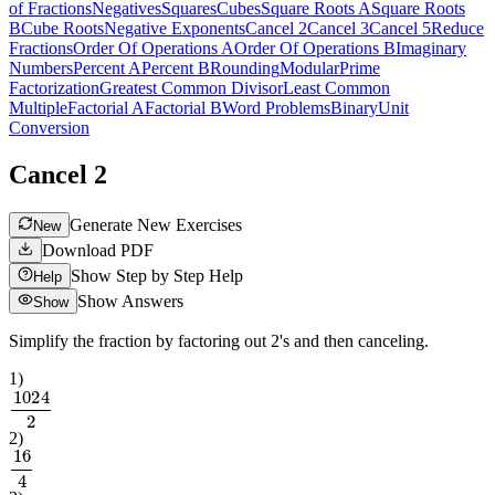
of Fractions
Negatives
Squares
Cubes
Square Roots A
Square Roots
B
Cube Roots
Negative Exponents
Cancel 2
Cancel 3
Cancel 5
Reduce
Fractions
Order Of Operations A
Order Of Operations B
Imaginary
Numbers
Percent A
Percent B
Rounding
Modular
Prime
Factorization
Greatest Common Divisor
Least Common
Multiple
Factorial A
Factorial B
Word Problems
Binary
Unit
Conversion
Cancel 2
Generate New Exercises
New
Download PDF
Show Step by Step Help
Help
Show Answers
Show
Simplify the fraction by factoring out 2's and then canceling.
1
)
1024
2
2
)
16
4