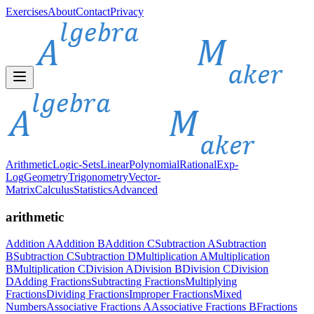
Exercises
About
Contact
Privacy
Arithmetic
Logic-Sets
Linear
Polynomial
Rational
Exp-
Log
Geometry
Trigonometry
Vector-
Matrix
Calculus
Statistics
Advanced
arithmetic
Addition A
Addition B
Addition C
Subtraction A
Subtraction
B
Subtraction C
Subtraction D
Multiplication A
Multiplication
B
Multiplication C
Division A
Division B
Division C
Division
D
Adding Fractions
Subtracting Fractions
Multiplying
Fractions
Dividing Fractions
Improper Fractions
Mixed
Numbers
Associative Fractions A
Associative Fractions B
Fractions