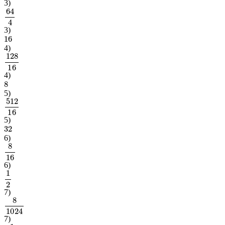
3
)
64
4
3
)
16
4
)
128
16
4
)
8
5
)
512
16
5
)
32
6
)
8
16
6
)
1
2
7
)
8
1024
7
)