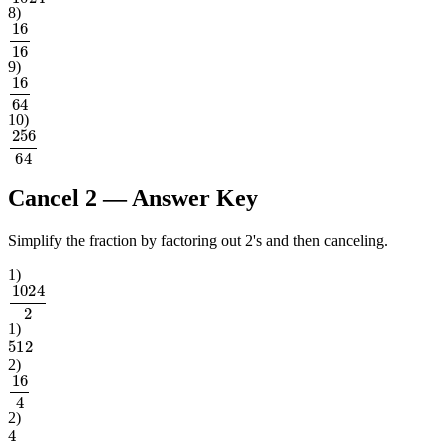
8
)
16
16
9
)
16
64
10
)
256
64
Cancel 2
— Answer Key
Simplify the fraction by factoring out 2's and then canceling.
1
)
1024
2
1
)
512
2
)
16
4
2
)
4