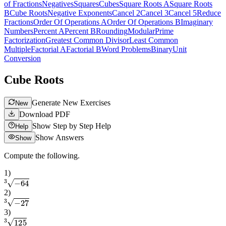
of Fractions
Negatives
Squares
Cubes
Square Roots A
Square Roots
B
Cube Roots
Negative Exponents
Cancel 2
Cancel 3
Cancel 5
Reduce
Fractions
Order Of Operations A
Order Of Operations B
Imaginary
Numbers
Percent A
Percent B
Rounding
Modular
Prime
Factorization
Greatest Common Divisor
Least Common
Multiple
Factorial A
Factorial B
Word Problems
Binary
Unit
Conversion
Cube Roots
Generate New Exercises
New
Download PDF
Show Step by Step Help
Help
Show Answers
Show
Compute the following.
1
)
3
−
64
2
)
3
−
27
3
)
3
125