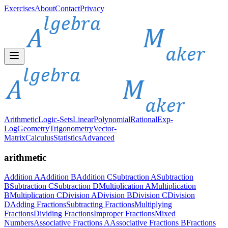
Exercises
About
Contact
Privacy
Arithmetic
Logic-Sets
Linear
Polynomial
Rational
Exp-
Log
Geometry
Trigonometry
Vector-
Matrix
Calculus
Statistics
Advanced
arithmetic
Addition A
Addition B
Addition C
Subtraction A
Subtraction
B
Subtraction C
Subtraction D
Multiplication A
Multiplication
B
Multiplication C
Division A
Division B
Division C
Division
D
Adding Fractions
Subtracting Fractions
Multiplying
Fractions
Dividing Fractions
Improper Fractions
Mixed
Numbers
Associative Fractions A
Associative Fractions B
Fractions