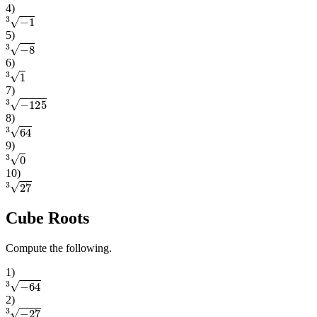
4
)
3
−
1
5
)
3
−
8
6
)
3
1
7
)
3
−
125
8
)
3
64
9
)
3
0
10
)
3
27
Cube Roots
Compute the following.
1
)
3
−
64
2
)
3
−
27