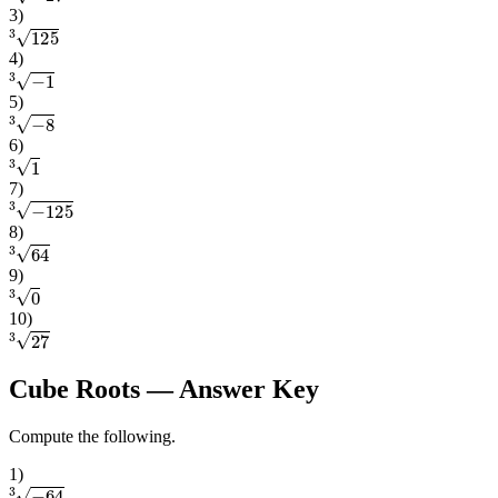
3
)
3
125
4
)
3
−
1
5
)
3
−
8
6
)
3
1
7
)
3
−
125
8
)
3
64
9
)
3
0
10
)
3
27
Cube Roots
— Answer Key
Compute the following.
1
)
3
−
64