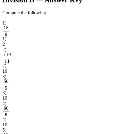
Compute the following.
1
)
18
9
1
)
2
2
)
110
11
2
)
10
3
)
50
5
3
)
10
4
)
60
6
4
)
10
5
)