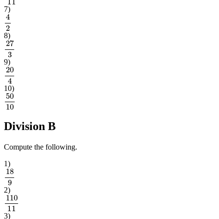
7
)
4
2
8
)
27
3
9
)
20
4
10
)
50
10
Division B
Compute the following.
1
)
18
9
2
)
110
11
3
)