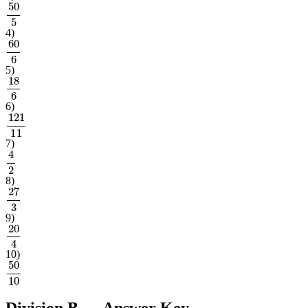
50
5
4
)
60
6
5
)
18
6
6
)
121
11
7
)
4
2
8
)
27
3
9
)
20
4
10
)
50
10
Division B
— Answer Key