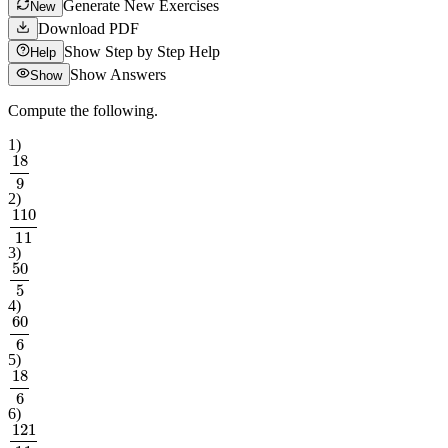
Generate New Exercises
New
Download PDF
Show Step by Step Help
Help
Show Answers
Show
Compute the following.
1
)
18
9
2
)
110
11
3
)
50
5
4
)
60
6
5
)
18
6
6
)
121
11