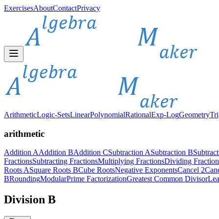
Exercises
About
Contact
Privacy
Arithmetic
Logic-Sets
Linear
Polynomial
Rational
Exp-Log
Geometry
Tr
arithmetic
Addition A
Addition B
Addition C
Subtraction A
Subtraction B
Subtrac
Fractions
Subtracting Fractions
Multiplying Fractions
Dividing Fraction
Roots A
Square Roots B
Cube Roots
Negative Exponents
Cancel 2
Canc
B
Rounding
Modular
Prime Factorization
Greatest Common Divisor
Lea
Division B