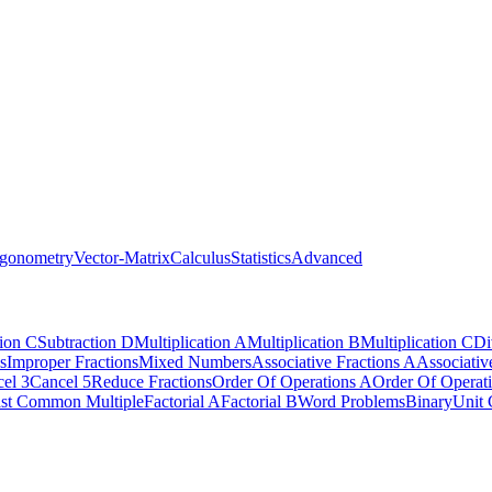
igonometry
Vector-Matrix
Calculus
Statistics
Advanced
tion C
Subtraction D
Multiplication A
Multiplication B
Multiplication C
Di
s
Improper Fractions
Mixed Numbers
Associative Fractions A
Associativ
el 3
Cancel 5
Reduce Fractions
Order Of Operations A
Order Of Operat
st Common Multiple
Factorial A
Factorial B
Word Problems
Binary
Unit 