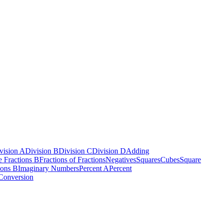
vision A
Division B
Division C
Division D
Adding
e Fractions B
Fractions of Fractions
Negatives
Squares
Cubes
Square
ions B
Imaginary Numbers
Percent A
Percent
Conversion