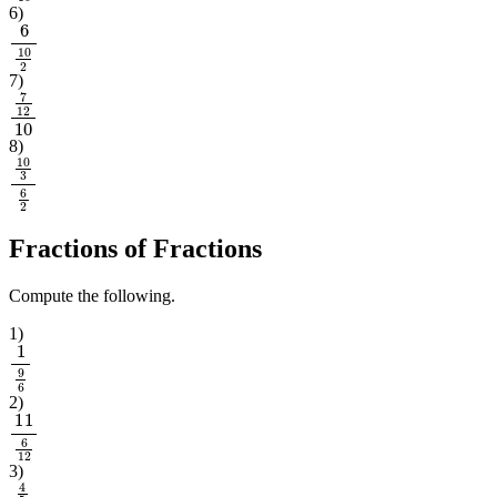
6
)
6
10
2
7
)
7
12
10
8
)
10
3
6
2
Fractions of Fractions
Compute the following.
1
)
1
9
6
2
)
11
6
12
3
)