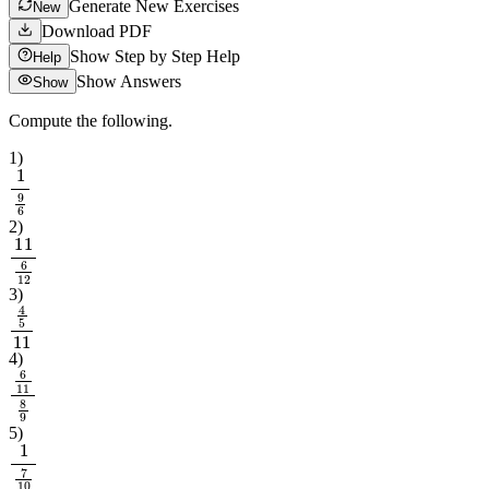
Generate New Exercises
New
Download PDF
Show Step by Step Help
Help
Show Answers
Show
Compute the following.
1
)
1
9
6
2
)
11
6
12
3
)
4
5
11
4
)
6
11
8
9
5
)
1
7
10