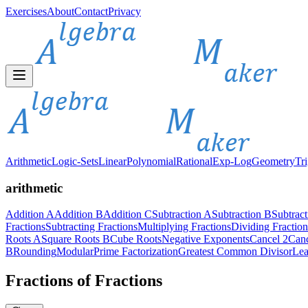
Exercises
About
Contact
Privacy
Arithmetic
Logic-Sets
Linear
Polynomial
Rational
Exp-Log
Geometry
Tr
arithmetic
Addition A
Addition B
Addition C
Subtraction A
Subtraction B
Subtrac
Fractions
Subtracting Fractions
Multiplying Fractions
Dividing Fraction
Roots A
Square Roots B
Cube Roots
Negative Exponents
Cancel 2
Canc
B
Rounding
Modular
Prime Factorization
Greatest Common Divisor
Lea
Fractions of Fractions