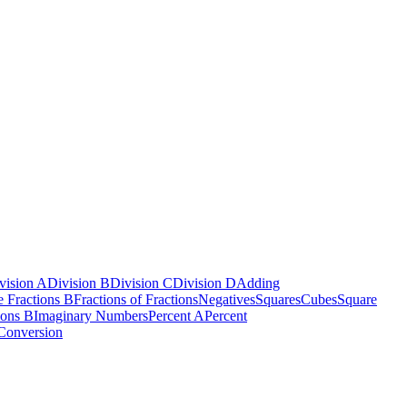
vision A
Division B
Division C
Division D
Adding
e Fractions B
Fractions of Fractions
Negatives
Squares
Cubes
Square
ions B
Imaginary Numbers
Percent A
Percent
Conversion