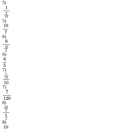
5
)
1
7
10
5
)
10
7
6
)
6
10
2
6
)
6
5
7
)
7
12
10
7
)
7
120
8
)
10
3
6
2
8
)