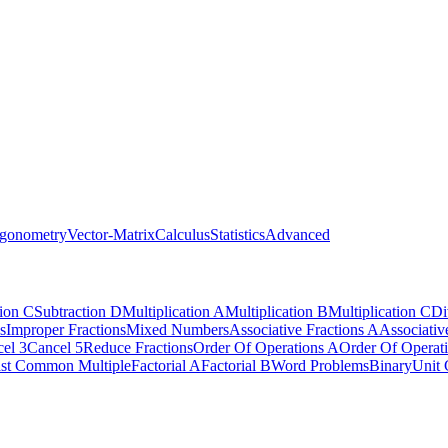
igonometry
Vector-Matrix
Calculus
Statistics
Advanced
tion C
Subtraction D
Multiplication A
Multiplication B
Multiplication C
Di
s
Improper Fractions
Mixed Numbers
Associative Fractions A
Associativ
el 3
Cancel 5
Reduce Fractions
Order Of Operations A
Order Of Operat
st Common Multiple
Factorial A
Factorial B
Word Problems
Binary
Unit 