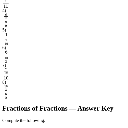
4
5
11
4
)
6
11
8
9
5
)
1
7
10
6
)
6
10
2
7
)
7
12
10
8
)
10
3
6
2
Fractions of Fractions
— Answer Key
Compute the following.