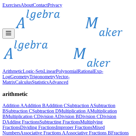
Exercises
About
Contact
Privacy
Arithmetic
Logic-Sets
Linear
Polynomial
Rational
Exp-
Log
Geometry
Trigonometry
Vector-
Matrix
Calculus
Statistics
Advanced
arithmetic
Addition A
Addition B
Addition C
Subtraction A
Subtraction
B
Subtraction C
Subtraction D
Multiplication A
Multiplication
B
Multiplication C
Division A
Division B
Division C
Division
D
Adding Fractions
Subtracting Fractions
Multiplying
Fractions
Dividing Fractions
Improper Fractions
Mixed
Numbers
Associative Fractions A
Associative Fractions B
Fractions