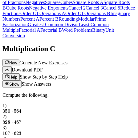
of Fractions
Negatives
Squares
Cubes
Square Roots A
Square Roots
B
Cube Roots
Negative Exponents
Cancel 2
Cancel 3
Cancel 5
Reduce
Fractions
Order Of Operations A
Order Of Operations B
Imaginary
Numbers
Percent A
Percent B
Rounding
Modular
Prime
Factorization
Greatest Common Divisor
Least Common
Multiple
Factorial A
Factorial B
Word Problems
Binary
Unit
Conversion
Multiplication C
Generate New Exercises
New
Download PDF
Show Step by Step Help
Help
Show Answers
Show
Compute the following.
1
)
350
⋅
564
2
)
828
⋅
467
3
)
107
⋅
623