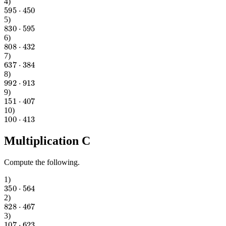
4
)
595
⋅
450
5
)
830
⋅
595
6
)
808
⋅
432
7
)
637
⋅
384
8
)
992
⋅
913
9
)
151
⋅
407
10
)
100
⋅
413
Multiplication C
Compute the following.
1
)
350
⋅
564
2
)
828
⋅
467
3
)
107
⋅
623