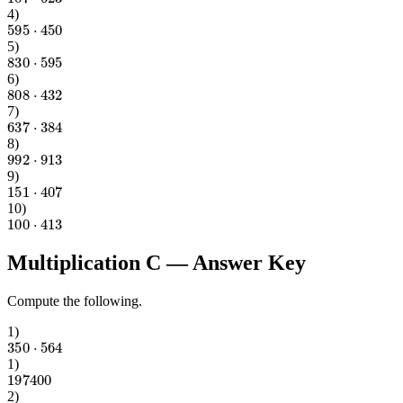
4
)
595
⋅
450
5
)
830
⋅
595
6
)
808
⋅
432
7
)
637
⋅
384
8
)
992
⋅
913
9
)
151
⋅
407
10
)
100
⋅
413
Multiplication C
— Answer Key
Compute the following.
1
)
350
⋅
564
1
)
197400
2
)