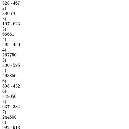
828
⋅
467
2
)
386676
3
)
107
⋅
623
3
)
66661
4
)
595
⋅
450
4
)
267750
5
)
830
⋅
595
5
)
493850
6
)
808
⋅
432
6
)
349056
7
)
637
⋅
384
7
)
244608
8
)
992
⋅
913