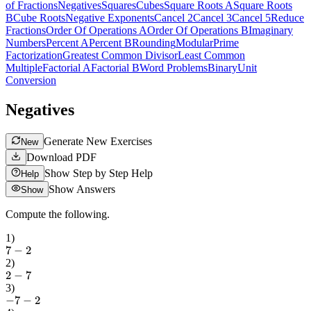
of Fractions
Negatives
Squares
Cubes
Square Roots A
Square Roots
B
Cube Roots
Negative Exponents
Cancel 2
Cancel 3
Cancel 5
Reduce
Fractions
Order Of Operations A
Order Of Operations B
Imaginary
Numbers
Percent A
Percent B
Rounding
Modular
Prime
Factorization
Greatest Common Divisor
Least Common
Multiple
Factorial A
Factorial B
Word Problems
Binary
Unit
Conversion
Negatives
Generate New Exercises
New
Download PDF
Show Step by Step Help
Help
Show Answers
Show
Compute the following.
1
)
7
−
2
2
)
2
−
7
3
)
−
7
−
2