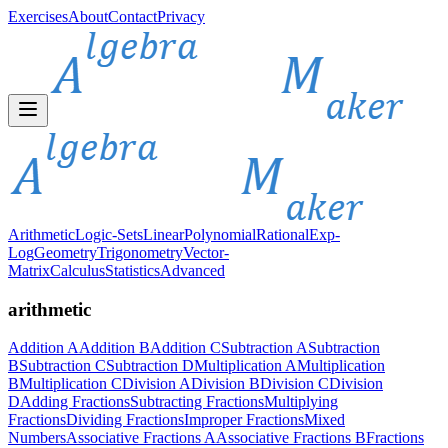
Exercises
About
Contact
Privacy
Arithmetic
Logic-Sets
Linear
Polynomial
Rational
Exp-
Log
Geometry
Trigonometry
Vector-
Matrix
Calculus
Statistics
Advanced
arithmetic
Addition A
Addition B
Addition C
Subtraction A
Subtraction
B
Subtraction C
Subtraction D
Multiplication A
Multiplication
B
Multiplication C
Division A
Division B
Division C
Division
D
Adding Fractions
Subtracting Fractions
Multiplying
Fractions
Dividing Fractions
Improper Fractions
Mixed
Numbers
Associative Fractions A
Associative Fractions B
Fractions