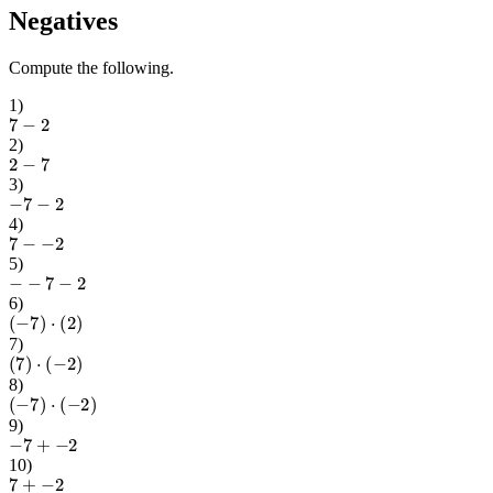
Negatives
Compute the following.
1
)
7
−
2
2
)
2
−
7
3
)
−
7
−
2
4
)
7
−
−
2
5
)
−
−
7
−
2
6
)
(
−
7
)
⋅
(
2
)
7
)
(
7
)
⋅
(
−
2
)
8
)
(
−
7
)
⋅
(
−
2
)
9
)
−
7
+
−
2
10
)
7
+
−
2