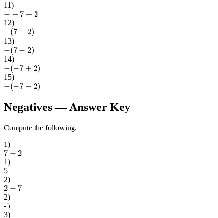
11
)
−
−
7
+
2
12
)
−
(
7
+
2
)
13
)
−
(
7
−
2
)
14
)
−
(
−
7
+
2
)
15
)
−
(
−
7
−
2
)
Negatives
— Answer Key
Compute the following.
1
)
7
−
2
1
)
5
2
)
2
−
7
2
)
-5
3
)