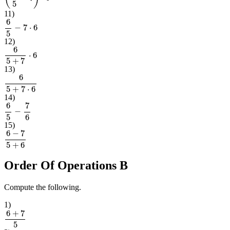
11
)
6
5
−
7
⋅
6
12
)
6
5
+
7
⋅
6
13
)
6
5
+
7
⋅
6
14
)
6
5
−
7
6
15
)
6
−
7
5
+
6
Order Of Operations B
Compute the following.
1
)
6
+
7
5