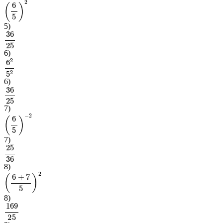
(
6
5
)
2
5
)
36
25
6
)
6
2
5
2
6
)
36
25
7
)
(
6
5
)
−
2
7
)
25
36
8
)
(
6
+
7
5
)
2
8
)
169
25