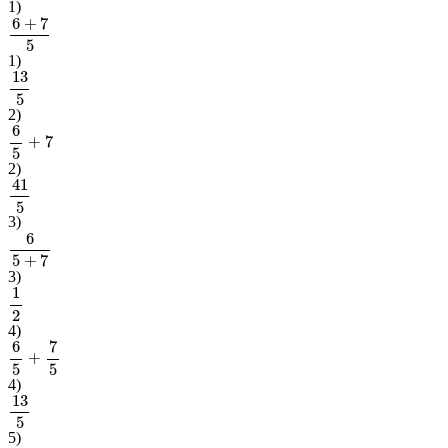
1
)
6
+
7
5
1
)
13
5
2
)
6
5
+
7
2
)
41
5
3
)
6
5
+
7
3
)
1
2
4
)
6
5
+
7
5
4
)
13
5
5
)