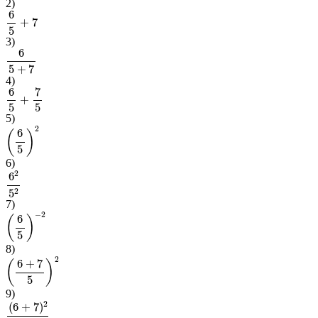
2
)
6
5
+
7
3
)
6
5
+
7
4
)
6
5
+
7
5
5
)
(
6
5
)
2
6
)
6
2
5
2
7
)
(
6
5
)
−
2
8
)
(
6
+
7
5
)
2
9
)