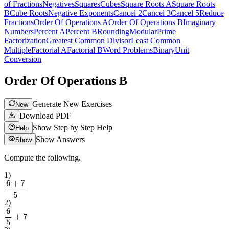
of Fractions
Negatives
Squares
Cubes
Square Roots A
Square Roots
B
Cube Roots
Negative Exponents
Cancel 2
Cancel 3
Cancel 5
Reduce
Fractions
Order Of Operations A
Order Of Operations B
Imaginary
Numbers
Percent A
Percent B
Rounding
Modular
Prime
Factorization
Greatest Common Divisor
Least Common
Multiple
Factorial A
Factorial B
Word Problems
Binary
Unit
Conversion
Order Of Operations B
Generate New Exercises
New
Download PDF
Show Step by Step Help
Help
Show Answers
Show
Compute the following.
1
)
6
+
7
5
2
)
6
5
+
7