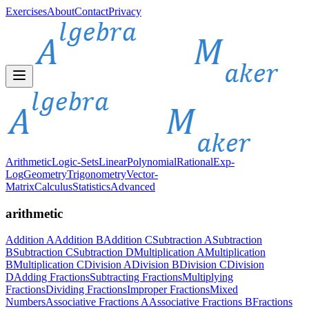
Exercises
About
Contact
Privacy
Arithmetic
Logic-Sets
Linear
Polynomial
Rational
Exp-
Log
Geometry
Trigonometry
Vector-
Matrix
Calculus
Statistics
Advanced
arithmetic
Addition A
Addition B
Addition C
Subtraction A
Subtraction
B
Subtraction C
Subtraction D
Multiplication A
Multiplication
B
Multiplication C
Division A
Division B
Division C
Division
D
Adding Fractions
Subtracting Fractions
Multiplying
Fractions
Dividing Fractions
Improper Fractions
Mixed
Numbers
Associative Fractions A
Associative Fractions B
Fractions