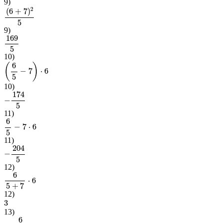
9
)
(
6
+
7
)
2
5
9
)
169
5
10
)
(
6
5
−
7
)
⋅
6
10
)
−
174
5
11
)
6
5
−
7
⋅
6
11
)
−
204
5
12
)
6
5
+
7
⋅
6
12
)
3
13
)