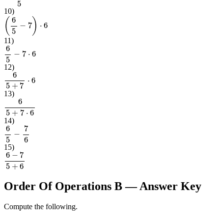
(
6
+
7
)
2
5
10
)
(
6
5
−
7
)
⋅
6
11
)
6
5
−
7
⋅
6
12
)
6
5
+
7
⋅
6
13
)
6
5
+
7
⋅
6
14
)
6
5
−
7
6
15
)
6
−
7
5
+
6
Order Of Operations B
— Answer Key
Compute the following.