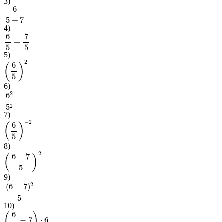
3
)
6
5
+
7
4
)
6
5
+
7
5
5
)
(
6
5
)
2
6
)
6
2
5
2
7
)
(
6
5
)
−
2
8
)
(
6
+
7
5
)
2
9
)
(
6
+
7
)
2
5
10
)
(
6
5
−
7
)
⋅
6