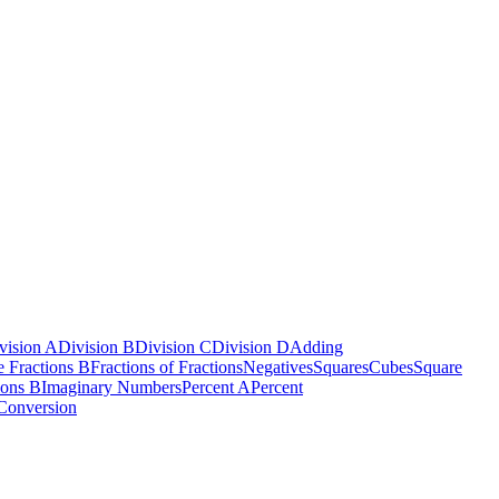
vision A
Division B
Division C
Division D
Adding
e Fractions B
Fractions of Fractions
Negatives
Squares
Cubes
Square
ions B
Imaginary Numbers
Percent A
Percent
Conversion