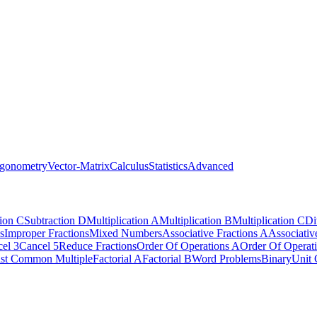
igonometry
Vector-Matrix
Calculus
Statistics
Advanced
tion C
Subtraction D
Multiplication A
Multiplication B
Multiplication C
Di
s
Improper Fractions
Mixed Numbers
Associative Fractions A
Associativ
el 3
Cancel 5
Reduce Fractions
Order Of Operations A
Order Of Operat
st Common Multiple
Factorial A
Factorial B
Word Problems
Binary
Unit 