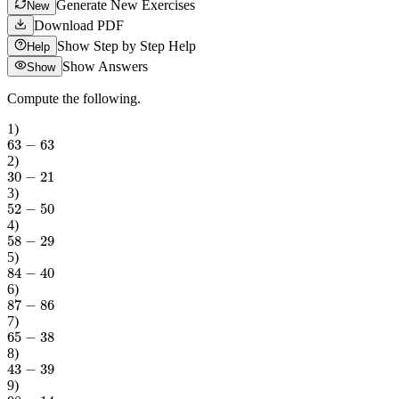
Generate New Exercises
New
Download PDF
Show Step by Step Help
Help
Show Answers
Show
Compute the following.
1
)
63
−
63
2
)
30
−
21
3
)
52
−
50
4
)
58
−
29
5
)
84
−
40
6
)
87
−
86
7
)
65
−
38
8
)
43
−
39
9
)
98
−
14