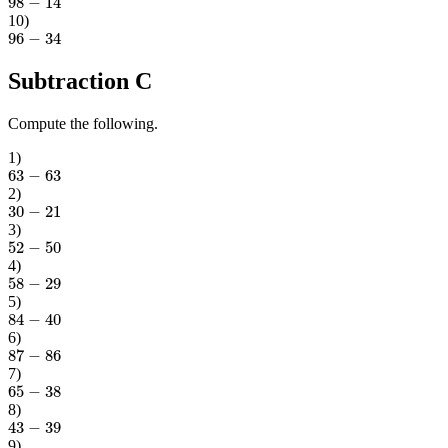
10
)
96
−
34
Subtraction C
Compute the following.
1
)
63
−
63
2
)
30
−
21
3
)
52
−
50
4
)
58
−
29
5
)
84
−
40
6
)
87
−
86
7
)
65
−
38
8
)
43
−
39
9
)