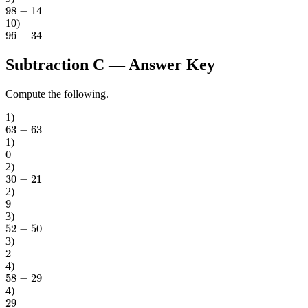
98
−
14
10
)
96
−
34
Subtraction C
— Answer Key
Compute the following.
1
)
63
−
63
1
)
0
2
)
30
−
21
2
)
9
3
)
52
−
50
3
)
2
4
)
58
−
29
4
)
29