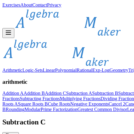
Exercises
About
Contact
Privacy
Arithmetic
Logic-Sets
Linear
Polynomial
Rational
Exp-Log
Geometry
Tr
arithmetic
Addition A
Addition B
Addition C
Subtraction A
Subtraction B
Subtrac
Fractions
Subtracting Fractions
Multiplying Fractions
Dividing Fraction
Roots A
Square Roots B
Cube Roots
Negative Exponents
Cancel 2
Canc
B
Rounding
Modular
Prime Factorization
Greatest Common Divisor
Lea
Subtraction C