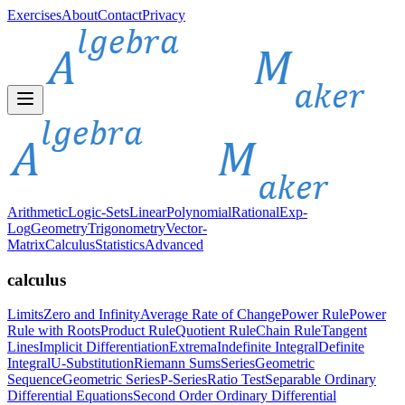
Exercises
About
Contact
Privacy
Arithmetic
Logic-Sets
Linear
Polynomial
Rational
Exp-
Log
Geometry
Trigonometry
Vector-
Matrix
Calculus
Statistics
Advanced
calculus
Limits
Zero and Infinity
Average Rate of Change
Power Rule
Power
Rule with Roots
Product Rule
Quotient Rule
Chain Rule
Tangent
Lines
Implicit Differentiation
Extrema
Indefinite Integral
Definite
Integral
U-Substitution
Riemann Sums
Series
Geometric
Sequence
Geometric Series
P-Series
Ratio Test
Separable Ordinary
Differential Equations
Second Order Ordinary Differential