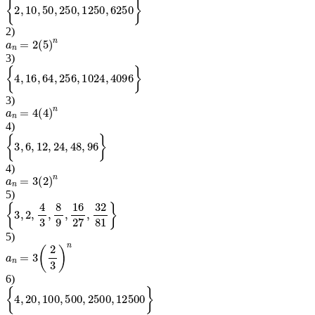
{
2
,
10
,
50
,
250
,
1250
,
6250
}
2
)
a
n
=
2
(
5
)
n
3
)
{
4
,
16
,
64
,
256
,
1024
,
4096
}
3
)
a
n
=
4
(
4
)
n
4
)
{
3
,
6
,
12
,
24
,
48
,
96
}
4
)
a
n
=
3
(
2
)
n
5
)
{
3
,
2
,
4
3
,
8
9
,
16
27
,
32
81
}
5
)
a
n
=
3
(
2
3
)
n
6
)
{
4
,
20
,
100
,
500
,
2500
,
12500
}