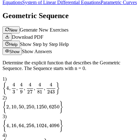
Equations
System of Linear Differential Equations
Parametric Curves
Geometric Sequence
Generate New Exercises
New
Download PDF
Show Step by Step Help
Help
Show Answers
Show
Determine the explicit function that describes the Geometric
Sequence. The Sequence starts with n = 0.
1
)
{
4
,
4
3
,
4
9
,
4
27
,
4
81
,
4
243
}
2
)
{
2
,
10
,
50
,
250
,
1250
,
6250
}
3
)
{
4
,
16
,
64
,
256
,
1024
,
4096
}
4
)