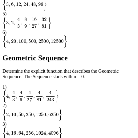
{
3
,
6
,
12
,
24
,
48
,
96
}
5
)
{
3
,
2
,
4
3
,
8
9
,
16
27
,
32
81
}
6
)
{
4
,
20
,
100
,
500
,
2500
,
12500
}
Geometric Sequence
Determine the explicit function that describes the Geometric
Sequence. The Sequence starts with n = 0.
1
)
{
4
,
4
3
,
4
9
,
4
27
,
4
81
,
4
243
}
2
)
{
2
,
10
,
50
,
250
,
1250
,
6250
}
3
)
{
4
,
16
,
64
,
256
,
1024
,
4096
}