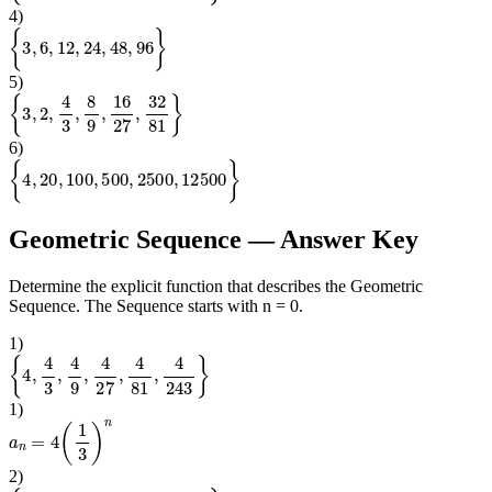
4
)
{
3
,
6
,
12
,
24
,
48
,
96
}
5
)
{
3
,
2
,
4
3
,
8
9
,
16
27
,
32
81
}
6
)
{
4
,
20
,
100
,
500
,
2500
,
12500
}
Geometric Sequence
— Answer Key
Determine the explicit function that describes the Geometric
Sequence. The Sequence starts with n = 0.
1
)
{
4
,
4
3
,
4
9
,
4
27
,
4
81
,
4
243
}
1
)
a
n
=
4
(
1
3
)
n
2
)