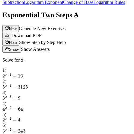
Subtraction
Logarithm Exponent
Change of Base
Logarithm Rules
Exponential Two Steps A
Generate New Exercises
New
Download PDF
Show Step by Step Help
Help
Show Answers
Show
Solve for x.
1
)
2
x
+
1
=
16
2
)
5
x
+
1
=
3125
3
)
3
x
−
3
=
9
4
)
4
x
−
2
=
64
5
)
2
x
−
2
=
4
6
)
3
x
+
2
=
243