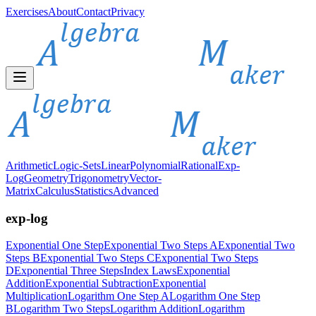
Exercises
About
Contact
Privacy
Arithmetic
Logic-Sets
Linear
Polynomial
Rational
Exp-
Log
Geometry
Trigonometry
Vector-
Matrix
Calculus
Statistics
Advanced
exp-log
Exponential One Step
Exponential Two Steps A
Exponential Two
Steps B
Exponential Two Steps C
Exponential Two Steps
D
Exponential Three Steps
Index Laws
Exponential
Addition
Exponential Subtraction
Exponential
Multiplication
Logarithm One Step A
Logarithm One Step
B
Logarithm Two Steps
Logarithm Addition
Logarithm