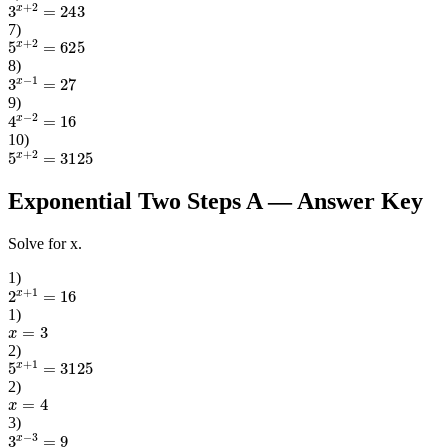
3
x
+
2
=
243
7
)
5
x
+
2
=
625
8
)
3
x
−
1
=
27
9
)
4
x
−
2
=
16
10
)
5
x
+
2
=
3125
Exponential Two Steps A
— Answer Key
Solve for x.
1
)
2
x
+
1
=
16
1
)
x
=
3
2
)
5
x
+
1
=
3125
2
)
x
=
4
3
)
3
x
−
3
=
9