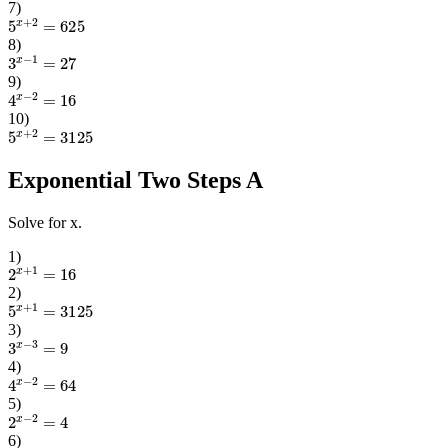
7
)
5
x
+
2
=
625
8
)
3
x
−
1
=
27
9
)
4
x
−
2
=
16
10
)
5
x
+
2
=
3125
Exponential Two Steps A
Solve for x.
1
)
2
x
+
1
=
16
2
)
5
x
+
1
=
3125
3
)
3
x
−
3
=
9
4
)
4
x
−
2
=
64
5
)
2
x
−
2
=
4
6
)