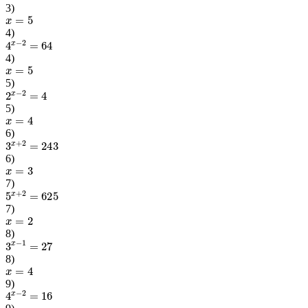
3
)
x
=
5
4
)
4
x
−
2
=
64
4
)
x
=
5
5
)
2
x
−
2
=
4
5
)
x
=
4
6
)
3
x
+
2
=
243
6
)
x
=
3
7
)
5
x
+
2
=
625
7
)
x
=
2
8
)
3
x
−
1
=
27
8
)
x
=
4
9
)
4
x
−
2
=
16