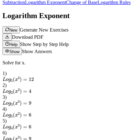
Subtraction
Logarithm Exponent
Change of Base
Logarithm Rules
Logarithm Exponent
Generate New Exercises
New
Download PDF
Show Step by Step Help
Help
Show Answers
Show
Solve for x.
1
)
L
o
g
5
(
x
3
)
=
12
2
)
L
o
g
2
(
x
2
)
=
4
3
)
L
o
g
3
(
x
3
)
=
9
4
)
L
o
g
5
(
x
2
)
=
6
5
)
L
o
g
4
(
x
3
)
=
6
6
)
L
o
g
5
(
x
3
)
=
9