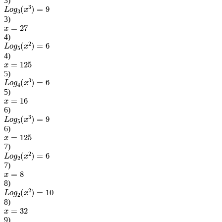
3
)
L
o
g
3
(
x
3
)
=
9
3
)
x
=
27
4
)
L
o
g
5
(
x
2
)
=
6
4
)
x
=
125
5
)
L
o
g
4
(
x
3
)
=
6
5
)
x
=
16
6
)
L
o
g
5
(
x
3
)
=
9
6
)
x
=
125
7
)
L
o
g
2
(
x
2
)
=
6
7
)
x
=
8
8
)
L
o
g
2
(
x
2
)
=
10
8
)
x
=
32
9
)