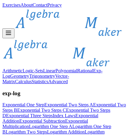
Exercises
About
Contact
Privacy
Arithmetic
Logic-Sets
Linear
Polynomial
Rational
Exp-
Log
Geometry
Trigonometry
Vector-
Matrix
Calculus
Statistics
Advanced
exp-log
Exponential One Step
Exponential Two Steps A
Exponential Two
Steps B
Exponential Two Steps C
Exponential Two Steps
D
Exponential Three Steps
Index Laws
Exponential
Addition
Exponential Subtraction
Exponential
Multiplication
Logarithm One Step A
Logarithm One Step
B
Logarithm Two Steps
Logarithm Addition
Logarithm