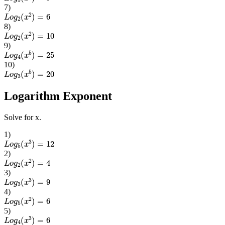
7
)
L
o
g
2
(
x
2
)
=
6
8
)
L
o
g
2
(
x
2
)
=
10
9
)
L
o
g
4
(
x
5
)
=
25
10
)
L
o
g
3
(
x
5
)
=
20
Logarithm Exponent
Solve for x.
1
)
L
o
g
5
(
x
3
)
=
12
2
)
L
o
g
2
(
x
2
)
=
4
3
)
L
o
g
3
(
x
3
)
=
9
4
)
L
o
g
5
(
x
2
)
=
6
5
)
L
o
g
4
(
x
3
)
=
6