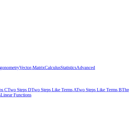
igonometry
Vector-Matrix
Calculus
Statistics
Advanced
ps C
Two Steps D
Two Steps Like Terms A
Two Steps Like Terms B
Thr
s
Linear Functions