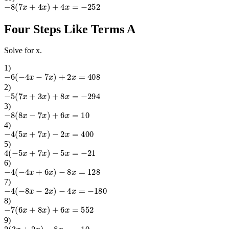
−
8
(
7
x
+
4
x
)
+
4
x
=
−
252
Four Steps Like Terms A
Solve for x.
1
)
−
6
(
−
4
x
−
7
x
)
+
2
x
=
408
2
)
−
5
(
7
x
+
3
x
)
+
8
x
=
−
294
3
)
−
8
(
8
x
−
7
x
)
+
6
x
=
10
4
)
−
4
(
5
x
+
7
x
)
−
2
x
=
400
5
)
4
(
−
5
x
+
7
x
)
−
5
x
=
−
21
6
)
−
4
(
−
4
x
+
6
x
)
−
8
x
=
128
7
)
−
4
(
−
8
x
−
2
x
)
−
4
x
=
−
180
8
)
−
7
(
6
x
+
8
x
)
+
6
x
=
552
9
)
2
(
3
x
+
2
x
)
−
8
x
=
−
10