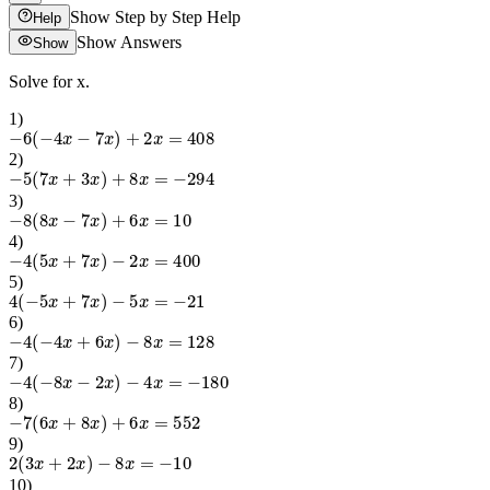
Show Step by Step Help
Help
Show Answers
Show
Solve for x.
1
)
−
6
(
−
4
x
−
7
x
)
+
2
x
=
408
2
)
−
5
(
7
x
+
3
x
)
+
8
x
=
−
294
3
)
−
8
(
8
x
−
7
x
)
+
6
x
=
10
4
)
−
4
(
5
x
+
7
x
)
−
2
x
=
400
5
)
4
(
−
5
x
+
7
x
)
−
5
x
=
−
21
6
)
−
4
(
−
4
x
+
6
x
)
−
8
x
=
128
7
)
−
4
(
−
8
x
−
2
x
)
−
4
x
=
−
180
8
)
−
7
(
6
x
+
8
x
)
+
6
x
=
552
9
)
2
(
3
x
+
2
x
)
−
8
x
=
−
10
10
)