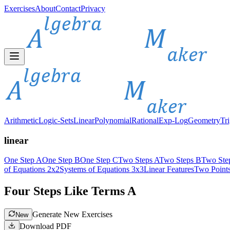
Exercises
About
Contact
Privacy
Arithmetic
Logic-Sets
Linear
Polynomial
Rational
Exp-Log
Geometry
Tr
linear
One Step A
One Step B
One Step C
Two Steps A
Two Steps B
Two Ste
of Equations 2x2
Systems of Equations 3x3
Linear Features
Two Point
Four Steps Like Terms A
Generate New Exercises
New
Download PDF