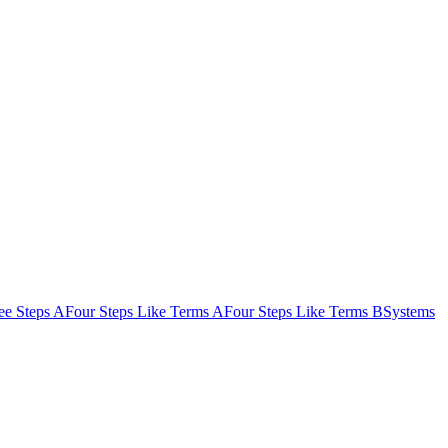
ee Steps A
Four Steps Like Terms A
Four Steps Like Terms B
Systems