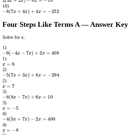
10
)
−
8
(
7
x
+
4
x
)
+
4
x
=
−
252
Four Steps Like Terms A
— Answer Key
Solve for x.
1
)
−
6
(
−
4
x
−
7
x
)
+
2
x
=
408
1
)
x
=
6
2
)
−
5
(
7
x
+
3
x
)
+
8
x
=
−
294
2
)
x
=
7
3
)
−
8
(
8
x
−
7
x
)
+
6
x
=
10
3
)
x
=
−
5
4
)
−
4
(
5
x
+
7
x
)
−
2
x
=
400
4
)
x
=
−
8