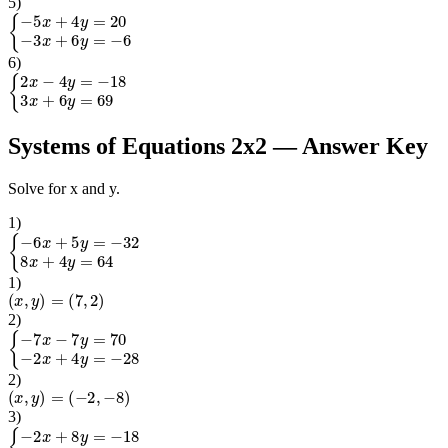
5
)
{
−
5
x
+
4
y
=
20
−
3
x
+
6
y
=
−
6
6
)
{
2
x
−
4
y
=
−
18
3
x
+
6
y
=
69
Systems of Equations 2x2
— Answer Key
Solve for x and y.
1
)
{
−
6
x
+
5
y
=
−
32
8
x
+
4
y
=
64
1
)
(
x
,
y
)
=
(
7
,
2
)
2
)
{
−
7
x
−
7
y
=
70
−
2
x
+
4
y
=
−
28
2
)
(
x
,
y
)
=
(
−
2
,
−
8
)
3
)