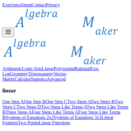
Exercises
About
Contact
Privacy
Arithmetic
Logic-Sets
Linear
Polynomial
Rational
Exp-
Log
Geometry
Trigonometry
Vector-
Matrix
Calculus
Statistics
Advanced
linear
One Step A
One Step B
One Step C
Two Steps A
Two Steps B
Two
Steps C
Two Steps D
Two Steps Like Terms A
Two Steps Like Terms
B
Three Steps A
Four Steps Like Terms A
Four Steps Like Terms
B
Systems of Equations 2x2
Systems of Equations 3x3
Linear
Features
Two Points
Linear Functions