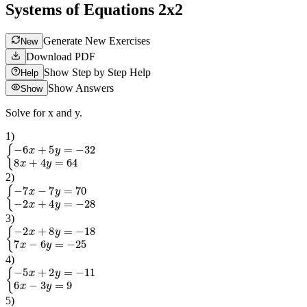
Systems of Equations 2x2
Generate New Exercises
New
Download PDF
Show Step by Step Help
Help
Show Answers
Show
Solve for x and y.
1
)
{
−
6
x
+
5
y
=
−
32
8
x
+
4
y
=
64
2
)
{
−
7
x
−
7
y
=
70
−
2
x
+
4
y
=
−
28
3
)
{
−
2
x
+
8
y
=
−
18
7
x
−
6
y
=
−
25
4
)
{
−
5
x
+
2
y
=
−
11
6
x
−
3
y
=
9
5
)