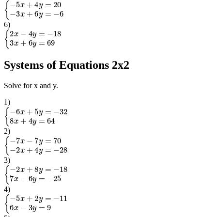
{
−
5
x
+
4
y
=
20
−
3
x
+
6
y
=
−
6
6
)
{
2
x
−
4
y
=
−
18
3
x
+
6
y
=
69
Systems of Equations 2x2
Solve for x and y.
1
)
{
−
6
x
+
5
y
=
−
32
8
x
+
4
y
=
64
2
)
{
−
7
x
−
7
y
=
70
−
2
x
+
4
y
=
−
28
3
)
{
−
2
x
+
8
y
=
−
18
7
x
−
6
y
=
−
25
4
)
{
−
5
x
+
2
y
=
−
11
6
x
−
3
y
=
9