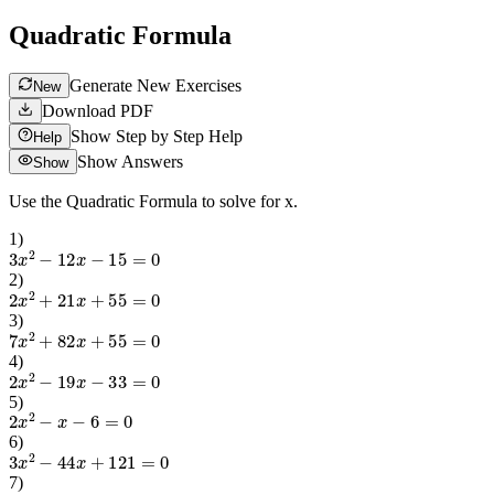
Quadratic Formula
Generate New Exercises
New
Download PDF
Show Step by Step Help
Help
Show Answers
Show
Use the Quadratic Formula to solve for x.
1
)
3
x
2
−
12
x
−
15
=
0
2
)
2
x
2
+
21
x
+
55
=
0
3
)
7
x
2
+
82
x
+
55
=
0
4
)
2
x
2
−
19
x
−
33
=
0
5
)
2
x
2
−
x
−
6
=
0
6
)
3
x
2
−
44
x
+
121
=
0
7
)