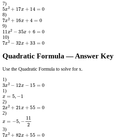
7
)
5
x
2
+
17
x
+
14
=
0
8
)
7
x
2
+
16
x
+
4
=
0
9
)
11
x
2
−
35
x
+
6
=
0
10
)
7
x
2
−
32
x
+
33
=
0
Quadratic Formula
— Answer Key
Use the Quadratic Formula to solve for x.
1
)
3
x
2
−
12
x
−
15
=
0
1
)
x
=
5
,
−
1
2
)
2
x
2
+
21
x
+
55
=
0
2
)
x
=
−
5
,
−
11
2
3
)
7
x
2
+
82
x
+
55
=
0