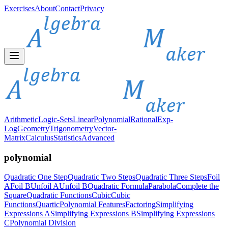
Exercises
About
Contact
Privacy
Arithmetic
Logic-Sets
Linear
Polynomial
Rational
Exp-
Log
Geometry
Trigonometry
Vector-
Matrix
Calculus
Statistics
Advanced
polynomial
Quadratic One Step
Quadratic Two Steps
Quadratic Three Steps
Foil
A
Foil B
Unfoil A
Unfoil B
Quadratic Formula
Parabola
Complete the
Square
Quadratic Functions
Cubic
Cubic
Functions
Quartic
Polynomial Features
Factoring
Simplifying
Expressions A
Simplifying Expressions B
Simplifying Expressions
C
Polynomial Division