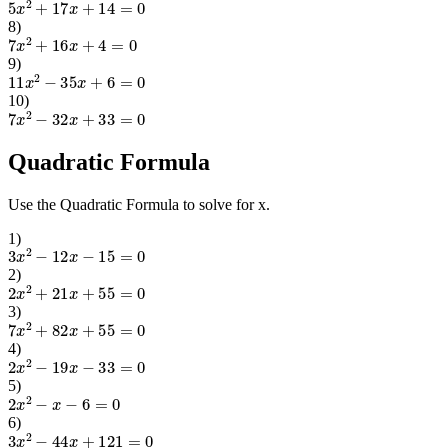
5
x
2
+
17
x
+
14
=
0
8
)
7
x
2
+
16
x
+
4
=
0
9
)
11
x
2
−
35
x
+
6
=
0
10
)
7
x
2
−
32
x
+
33
=
0
Quadratic Formula
Use the Quadratic Formula to solve for x.
1
)
3
x
2
−
12
x
−
15
=
0
2
)
2
x
2
+
21
x
+
55
=
0
3
)
7
x
2
+
82
x
+
55
=
0
4
)
2
x
2
−
19
x
−
33
=
0
5
)
2
x
2
−
x
−
6
=
0
6
)
3
x
2
−
44
x
+
121
=
0