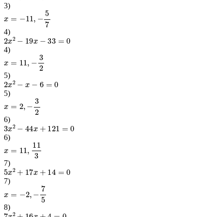
3
)
x
=
−
11
,
−
5
7
4
)
2
x
2
−
19
x
−
33
=
0
4
)
x
=
11
,
−
3
2
5
)
2
x
2
−
x
−
6
=
0
5
)
x
=
2
,
−
3
2
6
)
3
x
2
−
44
x
+
121
=
0
6
)
x
=
11
,
11
3
7
)
5
x
2
+
17
x
+
14
=
0
7
)
x
=
−
2
,
−
7
5
8
)
7
x
2
+
16
x
+
4
=
0