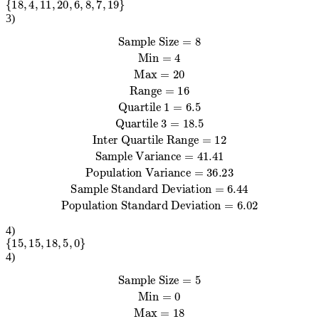
3
)
Sample Variance
Quartile 1
Sample Standard Deviation
=
Sample Size
6.5
=
Quartile 3
41.41
=
6.44
Population Variance
=
=
8
Population Standard Deviation
Min
18.5
=
Inter Quartile Range
4
Max
=
20
Range
=
36.23
=
16
=
12
=
6.02
4
)
{
15
,
15
,
18
,
5
,
0
}
4
)
Sample Variance
Quartile 1
Sample Standard Deviation
=
Sample Size
2.5
Quartile 3
=
59.3
=
Population Variance
7.7
=
Population Standard Deviation
=
5
Min
16.5
=
Inter Quartile Range
0
Max
=
18
=
Range
47.44
=
18
=
14
=
6.89