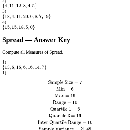
2
)
{
4
,
11
,
12
,
8
,
4
,
5
}
3
)
{
18
,
4
,
11
,
20
,
6
,
8
,
7
,
19
}
4
)
{
15
,
15
,
18
,
5
,
0
}
Spread
— Answer Key
Compute all Measures of Spread.
1
)
{
13
,
6
,
16
,
6
,
16
,
14
,
7
}
1
)
Sample Variance
Sample Standard Deviation
Quartile 1
Sample Size
=
6
=
Quartile 3
21.48
=
4.63
Population Variance
=
=
7
Population Standard Deviation
Min
16
Inter Quartile Range
=
6
Max
=
16
Range
=
18.41
=
10
=
10
=
4.29