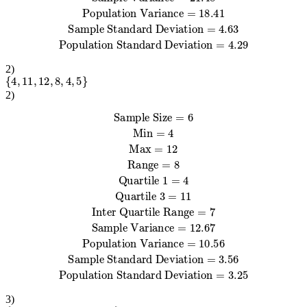
2
)
{
4
,
11
,
12
,
8
,
4
,
5
}
2
)
Sample Size
Sample Variance
Sample Standard Deviation
=
12.67
=
Quartile 3
=
6
=
Min
11
3.56
Population Variance
Inter Quartile Range
=
Population Standard Deviation
4
Max
=
12
Range
=
=
10.56
=
8
Quartile 1
7
=
=
4
3.25
3
)
{
18
,
4
,
11
,
20
,
6
,
8
,
7
,
19
}