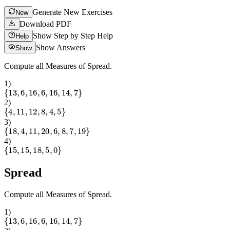
Generate New Exercises
New
Download PDF
Show Step by Step Help
Help
Show Answers
Show
Compute all Measures of Spread.
1
)
{
13
,
6
,
16
,
6
,
16
,
14
,
7
}
2
)
{
4
,
11
,
12
,
8
,
4
,
5
}
3
)
{
18
,
4
,
11
,
20
,
6
,
8
,
7
,
19
}
4
)
{
15
,
15
,
18
,
5
,
0
}
Spread
Compute all Measures of Spread.
1
)
{
13
,
6
,
16
,
6
,
16
,
14
,
7
}