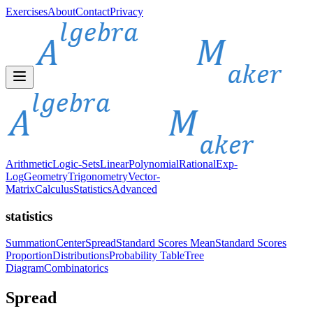
Exercises
About
Contact
Privacy
Arithmetic
Logic-Sets
Linear
Polynomial
Rational
Exp-
Log
Geometry
Trigonometry
Vector-
Matrix
Calculus
Statistics
Advanced
statistics
Summation
Center
Spread
Standard Scores Mean
Standard Scores
Proportion
Distributions
Probability Table
Tree
Diagram
Combinatorics
Spread