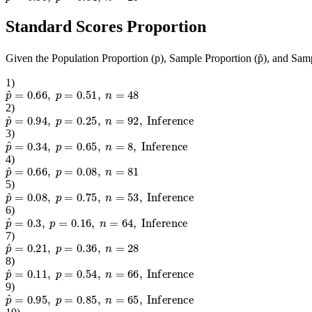
Standard Scores Proportion
Given the Population Proportion (p), Sample Proportion (p̂), and Samp
1
)
p
^
=
0.66
,
p
=
0.51
,
n
=
48
2
)
p
^
=
0.94
,
p
=
0.25
,
n
=
92
,
Inference
3
)
p
^
=
0.34
,
p
=
0.65
,
n
=
8
,
Inference
4
)
p
^
=
0.66
,
p
=
0.08
,
n
=
81
5
)
p
^
=
0.08
,
p
=
0.75
,
n
=
53
,
Inference
6
)
p
^
=
0.3
,
p
=
0.16
,
n
=
64
,
Inference
7
)
p
^
=
0.21
,
p
=
0.36
,
n
=
28
8
)
p
^
=
0.11
,
p
=
0.54
,
n
=
66
,
Inference
9
)
p
^
=
0.95
,
p
=
0.85
,
n
=
65
,
Inference