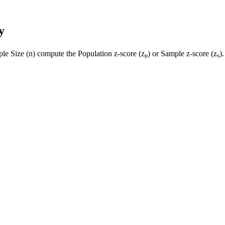
y
le Size (n) compute the Population z-score (zₚ) or Sample z-score (zₛ).