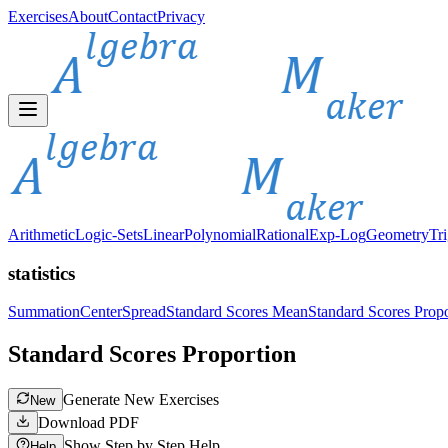
Exercises
About
Contact
Privacy
Arithmetic
Logic-Sets
Linear
Polynomial
Rational
Exp-Log
Geometry
Tr
statistics
Summation
Center
Spread
Standard Scores Mean
Standard Scores Propo
Standard Scores Proportion
Generate New Exercises
New
Download PDF
Show Step by Step Help
Help