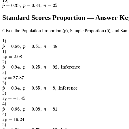
10
)
p
^
=
0.35
,
p
=
0.34
,
n
=
25
Standard Scores Proportion
— Answer Ke
Given the Population Proportion (p), Sample Proportion (p̂), and Samp
1
)
p
^
=
0.66
,
p
=
0.51
,
n
=
48
1
)
z
P
=
2.08
2
)
p
^
=
0.94
,
p
=
0.25
,
n
=
92
,
Inference
2
)
z
S
=
27.87
3
)
p
^
=
0.34
,
p
=
0.65
,
n
=
8
,
Inference
3
)
z
S
=
−
1.85
4
)
p
^
=
0.66
,
p
=
0.08
,
n
=
81
4
)
z
P
=
19.24
5
)
p
^
=
0.08
,
p
=
0.75
,
n
=
53
,
Inference