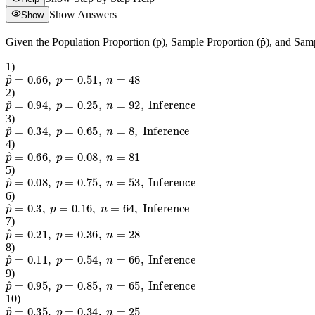
Show Answers
Show
Given the Population Proportion (p), Sample Proportion (p̂), and Samp
1
)
p
^
=
0.66
,
p
=
0.51
,
n
=
48
2
)
p
^
=
0.94
,
p
=
0.25
,
n
=
92
,
Inference
3
)
p
^
=
0.34
,
p
=
0.65
,
n
=
8
,
Inference
4
)
p
^
=
0.66
,
p
=
0.08
,
n
=
81
5
)
p
^
=
0.08
,
p
=
0.75
,
n
=
53
,
Inference
6
)
p
^
=
0.3
,
p
=
0.16
,
n
=
64
,
Inference
7
)
p
^
=
0.21
,
p
=
0.36
,
n
=
28
8
)
p
^
=
0.11
,
p
=
0.54
,
n
=
66
,
Inference
9
)
p
^
=
0.95
,
p
=
0.85
,
n
=
65
,
Inference
10
)
p
^
=
0.35
,
p
=
0.34
,
n
=
25