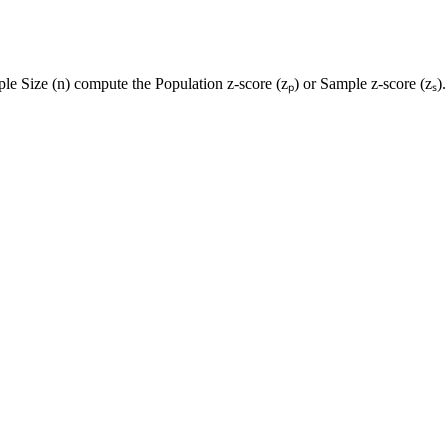
le Size (n) compute the Population z-score (zₚ) or Sample z-score (zₛ).