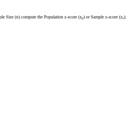
le Size (n) compute the Population z-score (zₚ) or Sample z-score (zₛ).