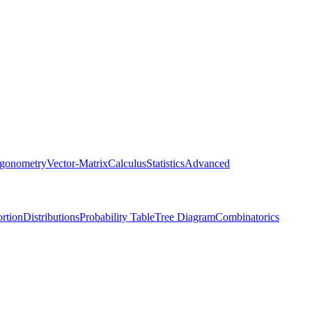
igonometry
Vector-Matrix
Calculus
Statistics
Advanced
rtion
Distributions
Probability Table
Tree Diagram
Combinatorics