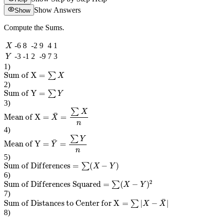
Show Answers
Show
Compute the Sums.
X
-6
8
-2
9
4
1
Y
-3
-1
2
-9
7
3
1
)
Sum of X
=
∑
X
2
)
Sum of Y
=
∑
Y
3
)
Mean of X
=
X
¯
=
∑
X
n
4
)
Mean of Y
=
Y
¯
=
∑
Y
n
5
)
Sum of Differences
=
∑
(
X
−
Y
)
6
)
Sum of Differences Squared
=
∑
(
X
−
Y
)
2
7
)
Sum of Distances to Center for X
=
∑
|
X
−
X
¯
|
8
)