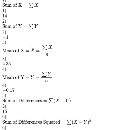
Sum of X
=
∑
X
1
)
14
2
)
Sum of Y
=
∑
Y
2
)
−
1
3
)
Mean of X
=
X
¯
=
∑
X
n
3
)
2.33
4
)
Mean of Y
=
Y
¯
=
∑
Y
n
4
)
−
0.17
5
)
Sum of Differences
=
∑
(
X
−
Y
)
5
)
15
6
)
Sum of Differences Squared
=
∑
(
X
−
Y
)
2
6
)
443