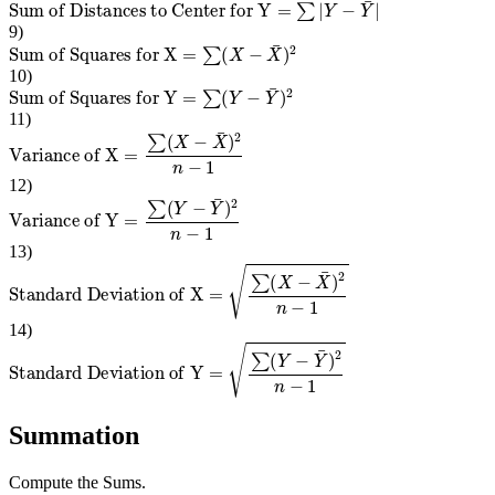
Sum of Distances to Center for Y
=
∑
|
Y
−
Y
¯
|
9
)
Sum of Squares for X
=
∑
(
X
−
X
¯
)
2
10
)
Sum of Squares for Y
=
∑
(
Y
−
Y
¯
)
2
11
)
Variance of X
=
∑
(
X
−
X
¯
)
2
n
−
1
12
)
Variance of Y
=
∑
(
Y
−
Y
¯
)
2
n
−
1
13
)
Standard Deviation of X
=
∑
(
X
−
X
¯
)
2
n
−
1
14
)
Standard Deviation of Y
=
∑
(
Y
−
Y
¯
)
2
n
−
1
Summation
Compute the Sums.