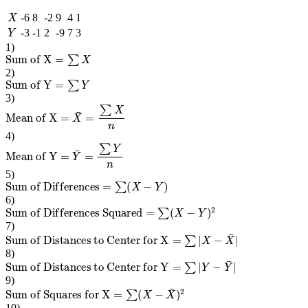
X
-6
8
-2
9
4
1
Y
-3
-1
2
-9
7
3
1
)
Sum of X
=
∑
X
2
)
Sum of Y
=
∑
Y
3
)
Mean of X
=
X
¯
=
∑
X
n
4
)
Mean of Y
=
Y
¯
=
∑
Y
n
5
)
Sum of Differences
=
∑
(
X
−
Y
)
6
)
Sum of Differences Squared
=
∑
(
X
−
Y
)
2
7
)
Sum of Distances to Center for X
=
∑
|
X
−
X
¯
|
8
)
Sum of Distances to Center for Y
=
∑
|
Y
−
Y
¯
|
9
)
Sum of Squares for X
=
∑
(
X
−
X
¯
)
2
10
)