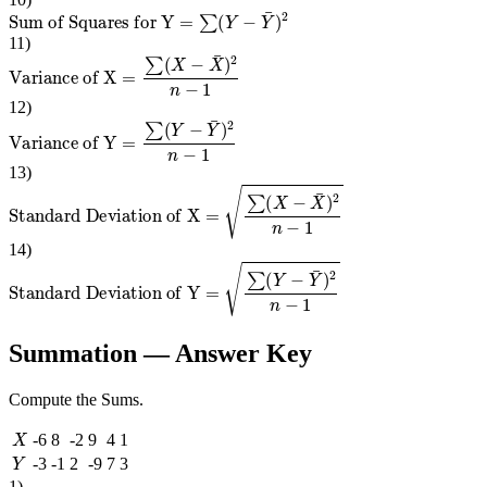
Sum of Squares for Y
=
∑
(
Y
−
Y
¯
)
2
11
)
Variance of X
=
∑
(
X
−
X
¯
)
2
n
−
1
12
)
Variance of Y
=
∑
(
Y
−
Y
¯
)
2
n
−
1
13
)
Standard Deviation of X
=
∑
(
X
−
X
¯
)
2
n
−
1
14
)
Standard Deviation of Y
=
∑
(
Y
−
Y
¯
)
2
n
−
1
Summation
— Answer Key
Compute the Sums.
X
-6
8
-2
9
4
1
Y
-3
-1
2
-9
7
3
1
)