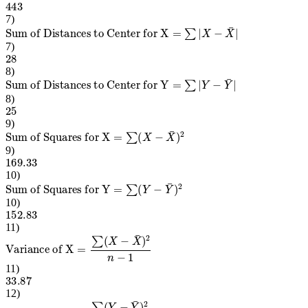
7
)
Sum of Distances to Center for X
=
∑
|
X
−
X
¯
|
7
)
28
8
)
Sum of Distances to Center for Y
=
∑
|
Y
−
Y
¯
|
8
)
25
9
)
Sum of Squares for X
=
∑
(
X
−
X
¯
)
2
9
)
169.33
10
)
Sum of Squares for Y
=
∑
(
Y
−
Y
¯
)
2
10
)
152.83
11
)
Variance of X
=
∑
(
X
−
X
¯
)
2
n
−
1
11
)
33.87
12
)