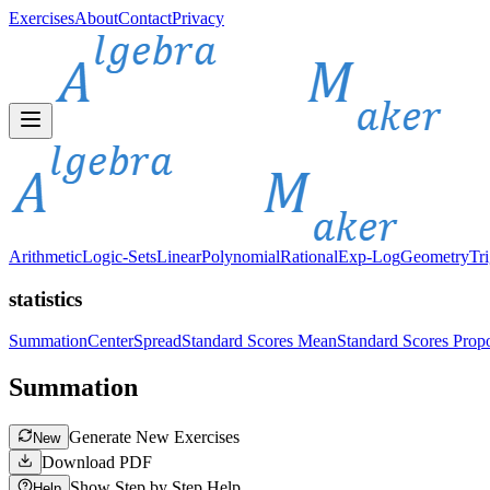
Exercises
About
Contact
Privacy
Arithmetic
Logic-Sets
Linear
Polynomial
Rational
Exp-Log
Geometry
Tr
statistics
Summation
Center
Spread
Standard Scores Mean
Standard Scores Propo
Summation
Generate New Exercises
New
Download PDF
Show Step by Step Help
Help