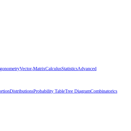
igonometry
Vector-Matrix
Calculus
Statistics
Advanced
rtion
Distributions
Probability Table
Tree Diagram
Combinatorics