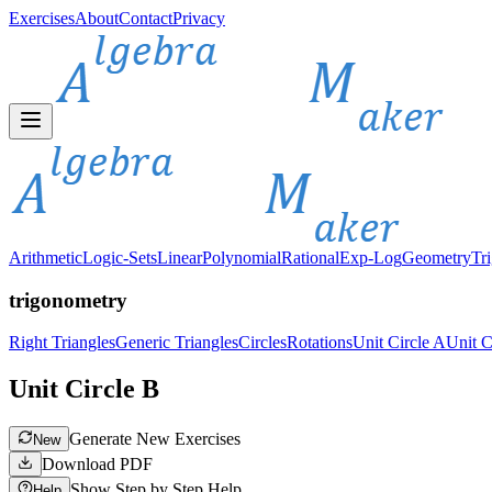
Exercises
About
Contact
Privacy
Arithmetic
Logic-Sets
Linear
Polynomial
Rational
Exp-Log
Geometry
Tr
trigonometry
Right Triangles
Generic Triangles
Circles
Rotations
Unit Circle A
Unit C
Unit Circle B
Generate New Exercises
New
Download PDF
Show Step by Step Help
Help