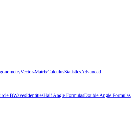
igonometry
Vector-Matrix
Calculus
Statistics
Advanced
ircle B
Waves
Identities
Half Angle Formulas
Double Angle Formulas