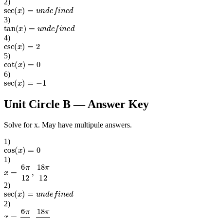
2
)
sec
(
x
)
=
u
n
d
e
f
i
n
e
d
3
)
tan
(
x
)
=
u
n
d
e
f
i
n
e
d
4
)
csc
(
x
)
=
2
5
)
cot
(
x
)
=
0
6
)
sec
(
x
)
=
−
1
Unit Circle B
— Answer Key
Solve for x. May have multipule answers.
1
)
cos
(
x
)
=
0
1
)
x
=
6
π
12
,
18
π
12
2
)
sec
(
x
)
=
u
n
d
e
f
i
n
e
d
2
)
x
=
6
π
12
,
18
π
12