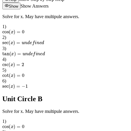
Show Answers
Show
Solve for x. May have multipule answers.
1
)
cos
(
x
)
=
0
2
)
sec
(
x
)
=
u
n
d
e
f
i
n
e
d
3
)
tan
(
x
)
=
u
n
d
e
f
i
n
e
d
4
)
csc
(
x
)
=
2
5
)
cot
(
x
)
=
0
6
)
sec
(
x
)
=
−
1
Unit Circle B
Solve for x. May have multipule answers.
1
)
cos
(
x
)
=
0