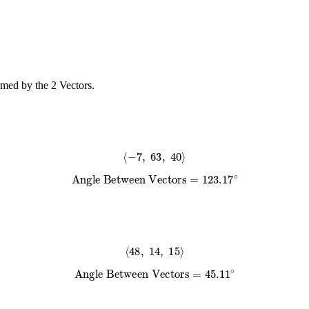
rmed by the 2 Vectors.
⟨
−
7
,
63
,
40
⟩
Angle Between Vectors
=
123.17
∘
⟨
48
,
14
,
15
⟩
Angle Between Vectors
=
45.11
∘