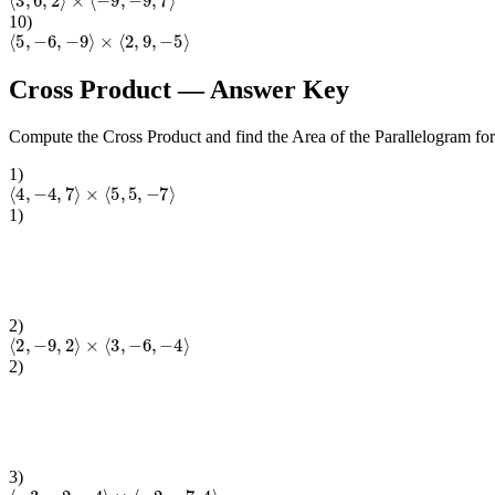
10
)
⟨
5
,
−
6
,
−
9
⟩
×
⟨
2
,
9
,
−
5
⟩
Cross Product
— Answer Key
Compute the Cross Product and find the Area of the Parallelogram fo
1
)
⟨
4
,
−
4
,
7
⟩
×
⟨
5
,
5
,
−
7
⟩
1
)
2
)
⟨
2
,
−
9
,
2
⟩
×
⟨
3
,
−
6
,
−
4
⟩
2
)
3
)
⟨
−
3
,
−
2
,
−
4
⟩
×
⟨
−
2
,
−
7
,
4
⟩