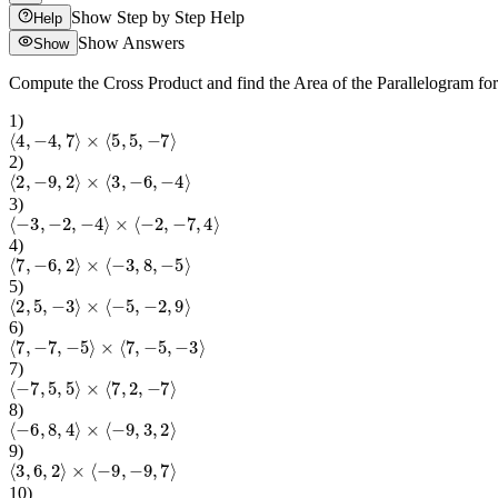
Show Step by Step Help
Help
Show Answers
Show
Compute the Cross Product and find the Area of the Parallelogram fo
1
)
⟨
4
,
−
4
,
7
⟩
×
⟨
5
,
5
,
−
7
⟩
2
)
⟨
2
,
−
9
,
2
⟩
×
⟨
3
,
−
6
,
−
4
⟩
3
)
⟨
−
3
,
−
2
,
−
4
⟩
×
⟨
−
2
,
−
7
,
4
⟩
4
)
⟨
7
,
−
6
,
2
⟩
×
⟨
−
3
,
8
,
−
5
⟩
5
)
⟨
2
,
5
,
−
3
⟩
×
⟨
−
5
,
−
2
,
9
⟩
6
)
⟨
7
,
−
7
,
−
5
⟩
×
⟨
7
,
−
5
,
−
3
⟩
7
)
⟨
−
7
,
5
,
5
⟩
×
⟨
7
,
2
,
−
7
⟩
8
)
⟨
−
6
,
8
,
4
⟩
×
⟨
−
9
,
3
,
2
⟩
9
)
⟨
3
,
6
,
2
⟩
×
⟨
−
9
,
−
9
,
7
⟩
10
)