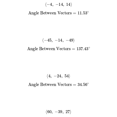
⟨
−
4
,
−
14
,
14
⟩
Angle Between Vectors
=
11.53
∘
⟨
−
45
,
−
14
,
−
49
⟩
Angle Between Vectors
=
137.43
∘
⟨
4
,
−
24
,
54
⟩
Angle Between Vectors
=
34.56
∘
⟨
60
,
−
39
,
27
⟩