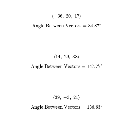
⟨
−
36
,
20
,
17
⟩
Angle Between Vectors
=
84.87
∘
⟨
14
,
29
,
38
⟩
Angle Between Vectors
=
147.77
∘
⟨
39
,
−
3
,
21
⟩
Angle Between Vectors
=
136.63
∘