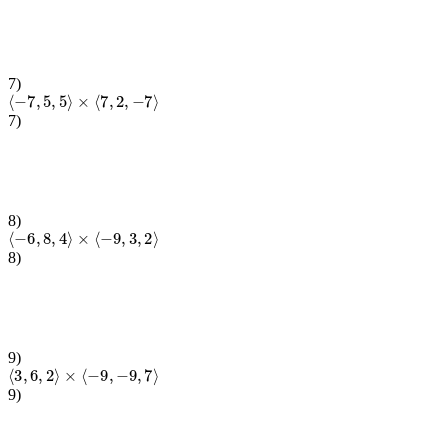
7
)
⟨
−
7
,
5
,
5
⟩
×
⟨
7
,
2
,
−
7
⟩
7
)
8
)
⟨
−
6
,
8
,
4
⟩
×
⟨
−
9
,
3
,
2
⟩
8
)
9
)
⟨
3
,
6
,
2
⟩
×
⟨
−
9
,
−
9
,
7
⟩
9
)