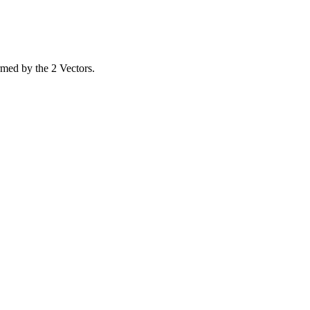
rmed by the 2 Vectors.