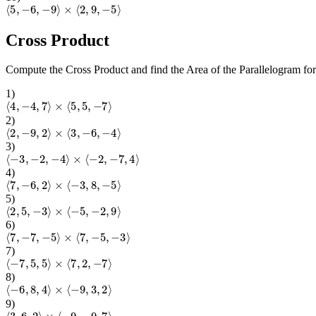
⟨
5
,
−
6
,
−
9
⟩
×
⟨
2
,
9
,
−
5
⟩
Cross Product
Compute the Cross Product and find the Area of the Parallelogram fo
1
)
⟨
4
,
−
4
,
7
⟩
×
⟨
5
,
5
,
−
7
⟩
2
)
⟨
2
,
−
9
,
2
⟩
×
⟨
3
,
−
6
,
−
4
⟩
3
)
⟨
−
3
,
−
2
,
−
4
⟩
×
⟨
−
2
,
−
7
,
4
⟩
4
)
⟨
7
,
−
6
,
2
⟩
×
⟨
−
3
,
8
,
−
5
⟩
5
)
⟨
2
,
5
,
−
3
⟩
×
⟨
−
5
,
−
2
,
9
⟩
6
)
⟨
7
,
−
7
,
−
5
⟩
×
⟨
7
,
−
5
,
−
3
⟩
7
)
⟨
−
7
,
5
,
5
⟩
×
⟨
7
,
2
,
−
7
⟩
8
)
⟨
−
6
,
8
,
4
⟩
×
⟨
−
9
,
3
,
2
⟩
9
)
⟨
3
,
6
,
2
⟩
×
⟨
−
9
,
−
9
,
7
⟩