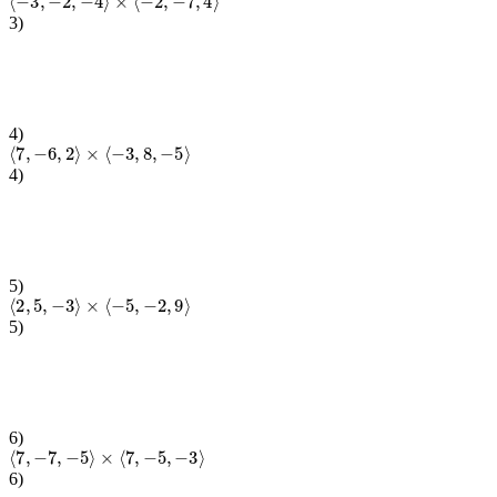
3
)
4
)
⟨
7
,
−
6
,
2
⟩
×
⟨
−
3
,
8
,
−
5
⟩
4
)
5
)
⟨
2
,
5
,
−
3
⟩
×
⟨
−
5
,
−
2
,
9
⟩
5
)
6
)
⟨
7
,
−
7
,
−
5
⟩
×
⟨
7
,
−
5
,
−
3
⟩
6
)