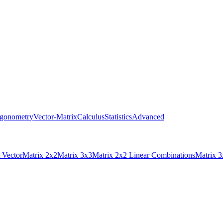
igonometry
Vector-Matrix
Calculus
Statistics
Advanced
 Vector
Matrix 2x2
Matrix 3x3
Matrix 2x2 Linear Combinations
Matrix 3