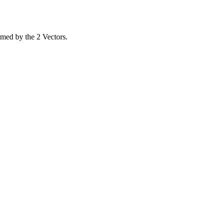
rmed by the 2 Vectors.