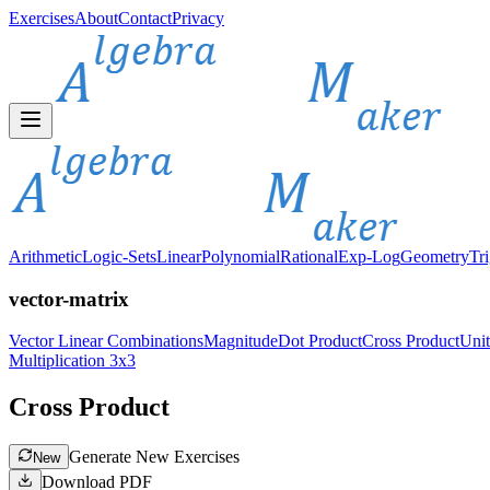
Exercises
About
Contact
Privacy
Arithmetic
Logic-Sets
Linear
Polynomial
Rational
Exp-Log
Geometry
Tr
vector-matrix
Vector Linear Combinations
Magnitude
Dot Product
Cross Product
Unit
Multiplication 3x3
Cross Product
Generate New Exercises
New
Download PDF