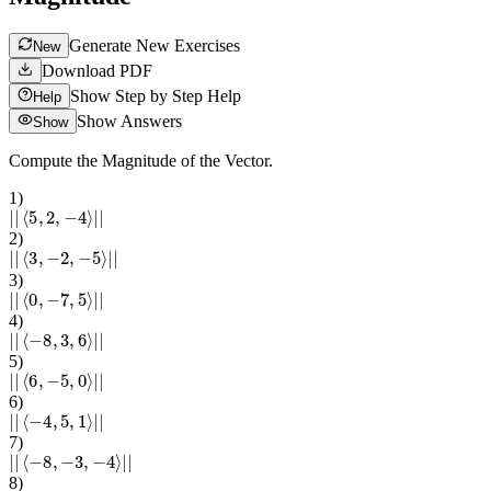
Generate New Exercises
New
Download PDF
Show Step by Step Help
Help
Show Answers
Show
Compute the Magnitude of the Vector.
1
)
|
|
⟨
5
,
2
,
−
4
⟩
|
|
2
)
|
|
⟨
3
,
−
2
,
−
5
⟩
|
|
3
)
|
|
⟨
0
,
−
7
,
5
⟩
|
|
4
)
|
|
⟨
−
8
,
3
,
6
⟩
|
|
5
)
|
|
⟨
6
,
−
5
,
0
⟩
|
|
6
)
|
|
⟨
−
4
,
5
,
1
⟩
|
|
7
)
|
|
⟨
−
8
,
−
3
,
−
4
⟩
|
|
8
)