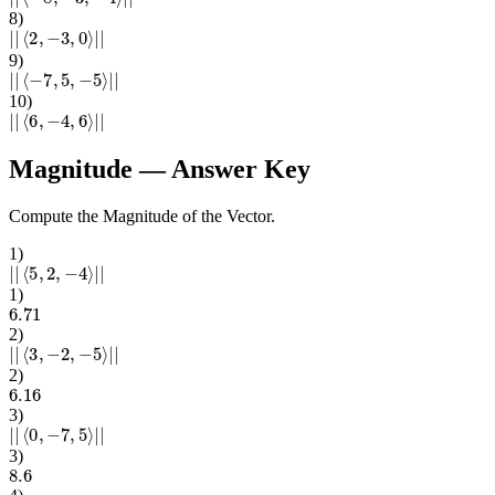
8
)
|
|
⟨
2
,
−
3
,
0
⟩
|
|
9
)
|
|
⟨
−
7
,
5
,
−
5
⟩
|
|
10
)
|
|
⟨
6
,
−
4
,
6
⟩
|
|
Magnitude
— Answer Key
Compute the Magnitude of the Vector.
1
)
|
|
⟨
5
,
2
,
−
4
⟩
|
|
1
)
6.71
2
)
|
|
⟨
3
,
−
2
,
−
5
⟩
|
|
2
)
6.16
3
)
|
|
⟨
0
,
−
7
,
5
⟩
|
|
3
)
8.6