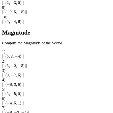
|
|
⟨
2
,
−
3
,
0
⟩
|
|
9
)
|
|
⟨
−
7
,
5
,
−
5
⟩
|
|
10
)
|
|
⟨
6
,
−
4
,
6
⟩
|
|
Magnitude
Compute the Magnitude of the Vector.
1
)
|
|
⟨
5
,
2
,
−
4
⟩
|
|
2
)
|
|
⟨
3
,
−
2
,
−
5
⟩
|
|
3
)
|
|
⟨
0
,
−
7
,
5
⟩
|
|
4
)
|
|
⟨
−
8
,
3
,
6
⟩
|
|
5
)
|
|
⟨
6
,
−
5
,
0
⟩
|
|
6
)
|
|
⟨
−
4
,
5
,
1
⟩
|
|
7
)
|
|
⟨
−
8
,
−
3
,
−
4
⟩
|
|