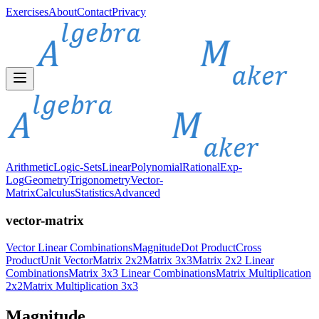
Exercises
About
Contact
Privacy
Arithmetic
Logic-Sets
Linear
Polynomial
Rational
Exp-
Log
Geometry
Trigonometry
Vector-
Matrix
Calculus
Statistics
Advanced
vector-matrix
Vector Linear Combinations
Magnitude
Dot Product
Cross
Product
Unit Vector
Matrix 2x2
Matrix 3x3
Matrix 2x2 Linear
Combinations
Matrix 3x3 Linear Combinations
Matrix Multiplication
2x2
Matrix Multiplication 3x3
Magnitude