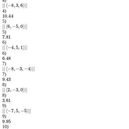
4
)
|
|
⟨
−
8
,
3
,
6
⟩
|
|
4
)
10.44
5
)
|
|
⟨
6
,
−
5
,
0
⟩
|
|
5
)
7.81
6
)
|
|
⟨
−
4
,
5
,
1
⟩
|
|
6
)
6.48
7
)
|
|
⟨
−
8
,
−
3
,
−
4
⟩
|
|
7
)
9.43
8
)
|
|
⟨
2
,
−
3
,
0
⟩
|
|
8
)
3.61
9
)
|
|
⟨
−
7
,
5
,
−
5
⟩
|
|
9
)
9.95
10
)