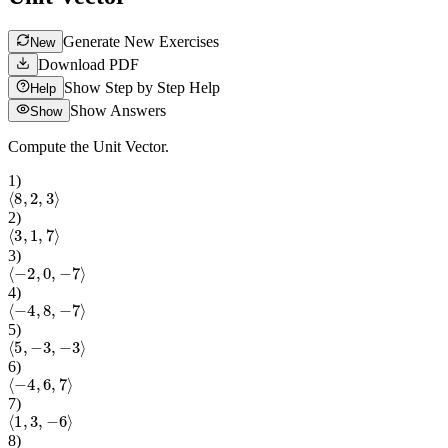
Generate New Exercises
New
Download PDF
Show Step by Step Help
Help
Show Answers
Show
Compute the Unit Vector.
1
)
⟨
8
,
2
,
3
⟩
2
)
⟨
3
,
1
,
7
⟩
3
)
⟨
−
2
,
0
,
−
7
⟩
4
)
⟨
−
4
,
8
,
−
7
⟩
5
)
⟨
5
,
−
3
,
−
3
⟩
6
)
⟨
−
4
,
6
,
7
⟩
7
)
⟨
1
,
3
,
−
6
⟩
8
)