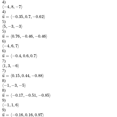
4
)
⟨
−
4
,
8
,
−
7
⟩
4
)
u
→
=
⟨
−
0.35
,
0.7
,
−
0.62
⟩
5
)
⟨
5
,
−
3
,
−
3
⟩
5
)
u
→
=
⟨
0.76
,
−
0.46
,
−
0.46
⟩
6
)
⟨
−
4
,
6
,
7
⟩
6
)
u
→
=
⟨
−
0.4
,
0.6
,
0.7
⟩
7
)
⟨
1
,
3
,
−
6
⟩
7
)
u
→
=
⟨
0.15
,
0.44
,
−
0.88
⟩
8
)
⟨
−
1
,
−
3
,
−
5
⟩
8
)
u
→
=
⟨
−
0.17
,
−
0.51
,
−
0.85
⟩
9
)
⟨
−
1
,
1
,
6
⟩
9
)
u
→
=
⟨
−
0.16
,
0.16
,
0.97
⟩