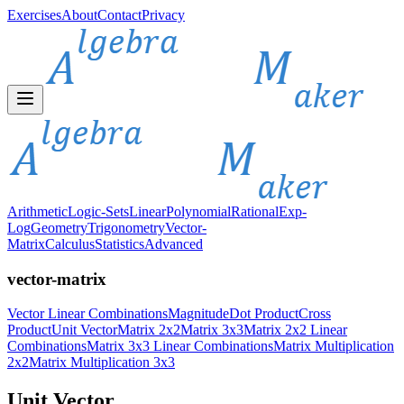
Exercises
About
Contact
Privacy
Arithmetic
Logic-Sets
Linear
Polynomial
Rational
Exp-
Log
Geometry
Trigonometry
Vector-
Matrix
Calculus
Statistics
Advanced
vector-matrix
Vector Linear Combinations
Magnitude
Dot Product
Cross
Product
Unit Vector
Matrix 2x2
Matrix 3x3
Matrix 2x2 Linear
Combinations
Matrix 3x3 Linear Combinations
Matrix Multiplication
2x2
Matrix Multiplication 3x3
Unit Vector