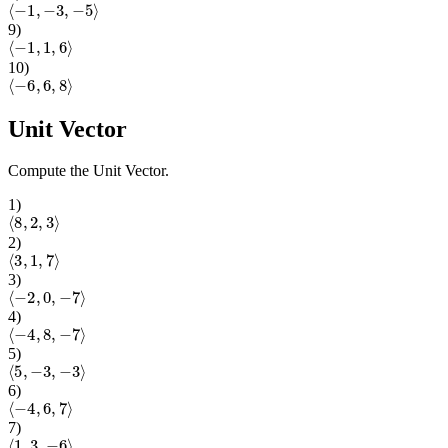
⟨
−
1
,
−
3
,
−
5
⟩
9
)
⟨
−
1
,
1
,
6
⟩
10
)
⟨
−
6
,
6
,
8
⟩
Unit Vector
Compute the Unit Vector.
1
)
⟨
8
,
2
,
3
⟩
2
)
⟨
3
,
1
,
7
⟩
3
)
⟨
−
2
,
0
,
−
7
⟩
4
)
⟨
−
4
,
8
,
−
7
⟩
5
)
⟨
5
,
−
3
,
−
3
⟩
6
)
⟨
−
4
,
6
,
7
⟩
7
)
⟨
1
,
3
,
−
6
⟩