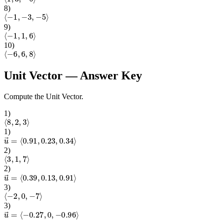
8
)
⟨
−
1
,
−
3
,
−
5
⟩
9
)
⟨
−
1
,
1
,
6
⟩
10
)
⟨
−
6
,
6
,
8
⟩
Unit Vector
— Answer Key
Compute the Unit Vector.
1
)
⟨
8
,
2
,
3
⟩
1
)
u
→
=
⟨
0.91
,
0.23
,
0.34
⟩
2
)
⟨
3
,
1
,
7
⟩
2
)
u
→
=
⟨
0.39
,
0.13
,
0.91
⟩
3
)
⟨
−
2
,
0
,
−
7
⟩
3
)
u
→
=
⟨
−
0.27
,
0
,
−
0.96
⟩