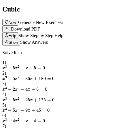
Cubic
Generate New Exercises
New
Download PDF
Show Step by Step Help
Help
Show Answers
Show
Solve for x.
1
)
x
3
−
5
x
2
−
x
+
5
=
0
2
)
x
3
−
5
x
2
−
36
x
+
180
=
0
3
)
x
3
−
2
x
2
−
4
x
+
8
=
0
4
)
x
3
−
5
x
2
−
25
x
+
125
=
0
5
)
x
3
−
5
x
2
−
9
x
+
45
=
0
6
)
x
3
−
4
x
2
−
x
+
4
=
0
7
)