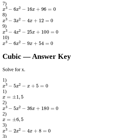
7
)
x
3
−
6
x
2
−
16
x
+
96
=
0
8
)
x
3
−
3
x
2
−
4
x
+
12
=
0
9
)
x
3
−
4
x
2
−
25
x
+
100
=
0
10
)
x
3
−
6
x
2
−
9
x
+
54
=
0
Cubic
— Answer Key
Solve for x.
1
)
x
3
−
5
x
2
−
x
+
5
=
0
1
)
x
=
±
1
,
5
2
)
x
3
−
5
x
2
−
36
x
+
180
=
0
2
)
x
=
±
6
,
5
3
)
x
3
−
2
x
2
−
4
x
+
8
=
0
3
)