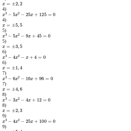
x
=
±
2
,
2
4
)
x
3
−
5
x
2
−
25
x
+
125
=
0
4
)
x
=
±
5
,
5
5
)
x
3
−
5
x
2
−
9
x
+
45
=
0
5
)
x
=
±
3
,
5
6
)
x
3
−
4
x
2
−
x
+
4
=
0
6
)
x
=
±
1
,
4
7
)
x
3
−
6
x
2
−
16
x
+
96
=
0
7
)
x
=
±
4
,
6
8
)
x
3
−
3
x
2
−
4
x
+
12
=
0
8
)
x
=
±
2
,
3
9
)
x
3
−
4
x
2
−
25
x
+
100
=
0
9
)
x
=
±
5
,
4