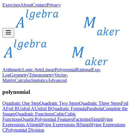
Exercises
About
Contact
Privacy
Arithmetic
Logic-Sets
Linear
Polynomial
Rational
Exp-
Log
Geometry
Trigonometry
Vector-
Matrix
Calculus
Statistics
Advanced
polynomial
Quadratic One Step
Quadratic Two Steps
Quadratic Three Steps
Foil
A
Foil B
Unfoil A
Unfoil B
Quadratic Formula
Parabola
Complete the
Square
Quadratic Functions
Cubic
Cubic
Functions
Quartic
Polynomial Features
Factoring
Simplifying
Expressions A
Simplifying Expressions B
Simplifying Expressions
C
Polynomial Division