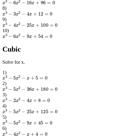
x
3
−
6
x
2
−
16
x
+
96
=
0
8
)
x
3
−
3
x
2
−
4
x
+
12
=
0
9
)
x
3
−
4
x
2
−
25
x
+
100
=
0
10
)
x
3
−
6
x
2
−
9
x
+
54
=
0
Cubic
Solve for x.
1
)
x
3
−
5
x
2
−
x
+
5
=
0
2
)
x
3
−
5
x
2
−
36
x
+
180
=
0
3
)
x
3
−
2
x
2
−
4
x
+
8
=
0
4
)
x
3
−
5
x
2
−
25
x
+
125
=
0
5
)
x
3
−
5
x
2
−
9
x
+
45
=
0
6
)
x
3
−
4
x
2
−
x
+
4
=
0